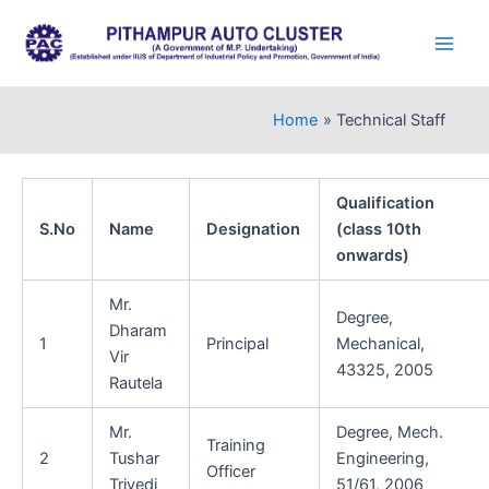
Skip
to
Main
content
Men
Home
Technical Staff
Qualification
S.No
Name
Designation
(class 10th
onwards)
Mr.
Degree,
Dharam
1
Principal
Mechanical,
Vir
43325, 2005
Rautela
Mr.
Degree, Mech.
Training
2
Tushar
Engineering,
Officer
Trivedi
51/61, 2006