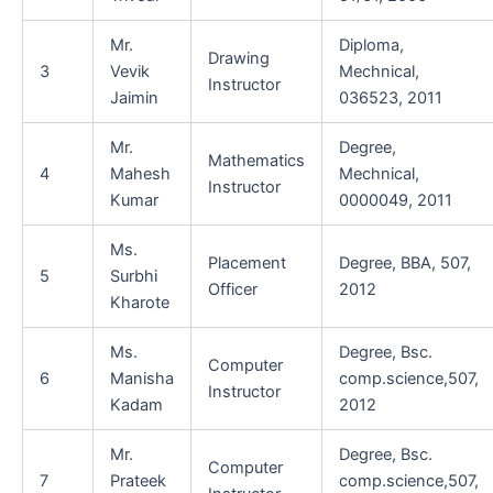
Mr.
Diploma,
Drawing
3
Vevik
Mechnical,
Instructor
Jaimin
036523, 2011
Mr.
Degree,
Mathematics
4
Mahesh
Mechnical,
Instructor
Kumar
0000049, 2011
Ms.
Placement
Degree, BBA, 507,
5
Surbhi
Officer
2012
Kharote
Ms.
Degree, Bsc.
Computer
6
Manisha
comp.science,507,
Instructor
Kadam
2012
Mr.
Degree, Bsc.
Computer
7
Prateek
comp.science,507,