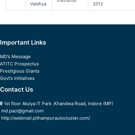
Instructor
Vaidhya
2012
Important Links
MD’s Message
ATITC Prospectus
Prestigious Giants
Govt’s Initiatives
Contact Us
1st floor Atulya IT Park ,Khandwa Road, Indore (MP)
md.pacl@gmail.com
http://webmail.pithampurautocluster.com/