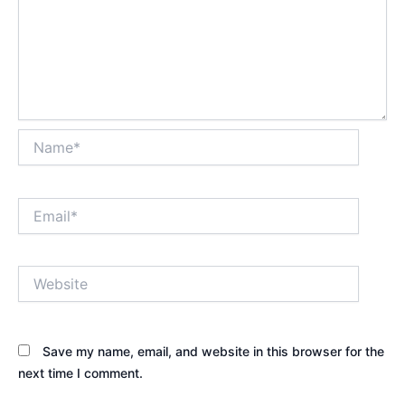
Name*
Email*
Website
Save my name, email, and website in this browser for the
next time I comment.