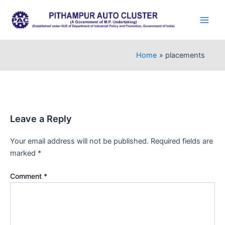
Skip
to
Main
content
Men
Home
placements
Leave a Reply
Your email address will not be published.
Required fields are
marked
*
Comment
*