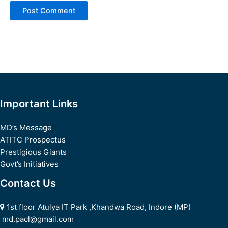
Important Links
MD’s Message
ATITC Prospectus
Prestigious Giants
Govt’s Initiatives
Contact Us
1st floor Atulya IT Park ,Khandwa Road, Indore (MP)
md.pacl@gmail.com