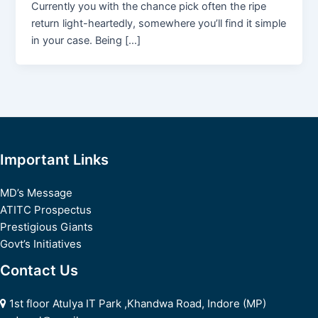
Currently you with the chance pick often the ripe
return light-heartedly, somewhere you’ll find it simple
in your case. Being […]
Important Links
MD’s Message
ATITC Prospectus
Prestigious Giants
Govt’s Initiatives
Contact Us
1st floor Atulya IT Park ,Khandwa Road, Indore (MP)