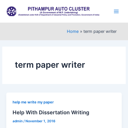
Skip
to
Main
content
Men
Home
term paper writer
term paper writer
help me write my paper
Help With Dissertation Writing
admin
/
November 1, 2016