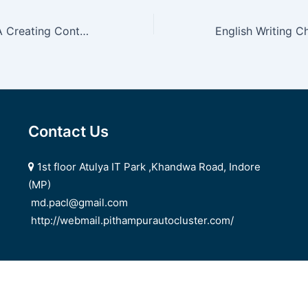
How To Decide A Creating Contest
Contact Us
1st floor Atulya IT Park ,Khandwa Road, Indore
(MP)
md.pacl@gmail.com
http://webmail.pithampurautocluster.com/