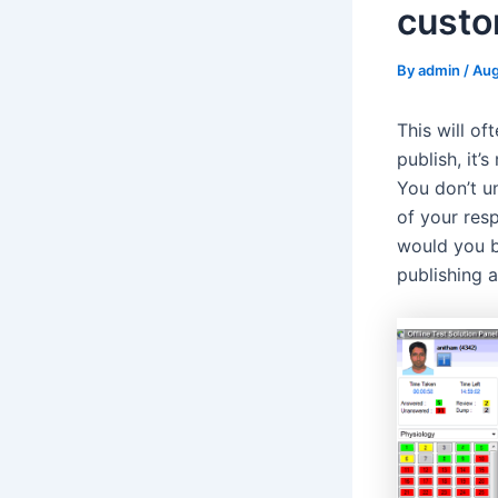
custo
By
admin
/
Aug
This will o
publish, it’
You don’t un
of your res
would you b
publishing 