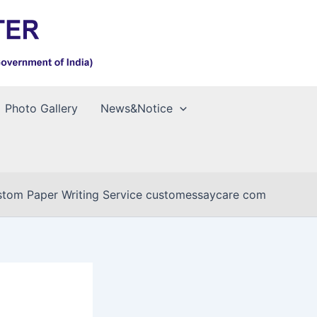
Photo Gallery
News&Notice
tom Paper Writing Service customessaycare com