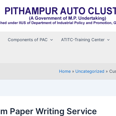
Components of PAC
ATITC-Training Center
Home
Uncategorized
Cus
m Paper Writing Service