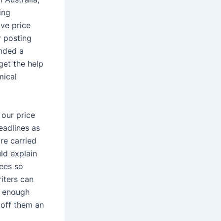
ing
ive price
r posting
anded a
get the help
mical
 our price
eadlines as
re carried
ld explain
ees so
riters can
e enough
 off them an