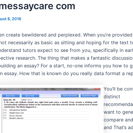
messaycare com
ust 8, 2016
ften create bewildered and perplexed. When you’re provided
s not necessarily as basic as sitting and hoping for the text t
derstand tutors expect to see from you, specifically in ear
pective research. The thing that makes a fantastic discuss
uilding an essay? For a start, no-one informs you how to 
an essay. How that is known do you really data format a re
You’ll be con
distinct
recommendat
want to gene
compare and
and That’s ad