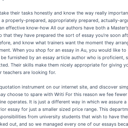
take their tasks honestly and know the way really important
u a properly-prepared, appropriately prepared, actually-ar
an effective know-how All our authors have both a Master’s
o that they have prepared the sort of essay you’re soon aft
before, and know what trainers want the moment they arra
ment. When you shop for an essay in Au, you would like to
o be furnished by an essay article author who is proficient, 
ted. Their skills make them nicely appropriate for giving y
 teachers are looking for.
 quotation instrument on our internet site, and discover si
y choose to spare with Writi For this reason we fee fewer
ine operates. It is just a different way in which we assure a 
ior essay for just a smaller sized price range. This depart
onsibilities from university students that wish to have the
cked out, and so we managed every one of our essays beca