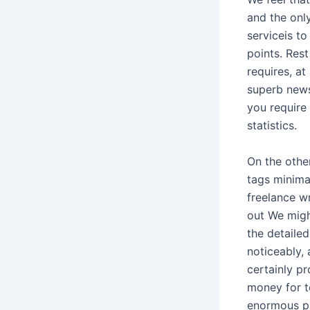
and the only
serviceis to
points. Rest
requires, at
superb news
you require
statistics.
On the othe
tags minima
freelance w
out We might
the detaile
noticeably, 
certainly p
money for 
enormous p