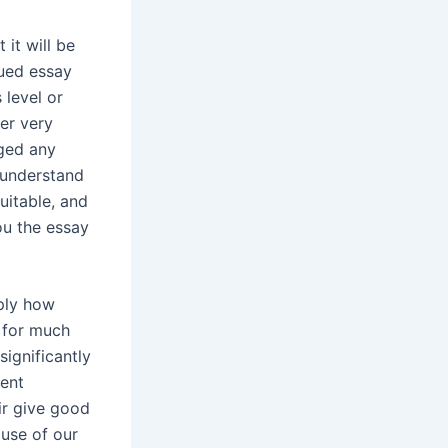
 it will be
gued essay
 level or
er very
nged any
 understand
suitable, and
ou the essay
mply how
 for much
significantly
ment
ir give good
use of our