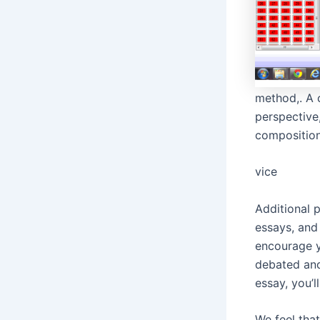
method,. A 
perspective
composition
vice
Additional p
essays, and 
encourage y
debated and
essay, you’l
We feel tha