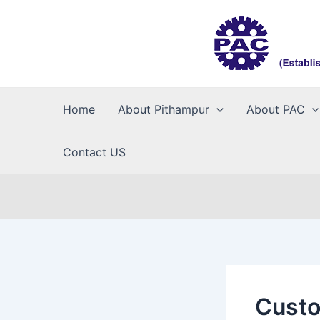
Skip
to
content
Home
About Pithampur
About PAC
Contact US
Custo