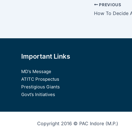
Post
PREVIOUS
navigation
Important Links
MD’s Message
ATITC Prospectus
Prestigious Giants
Govt’s Initiatives
Copyright 2016 © PAC Indore (M.P.)