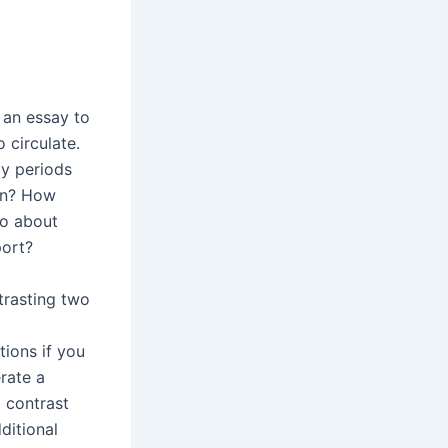
 an essay to
o circulate.
ly periods
ion? How
go about
port?
trasting two
ions if you
rate a
 contrast
ditional