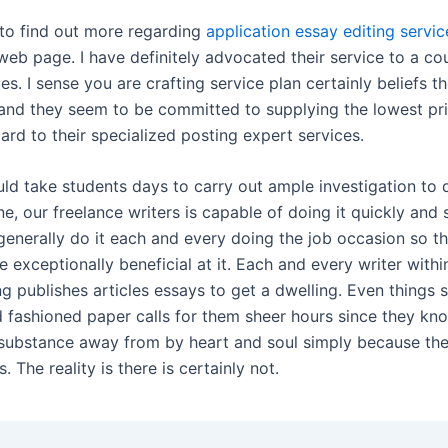
 to find out more regarding
application essay editing servic
web page. I have definitely advocated their service to a co
s. I sense you are crafting service plan certainly beliefs th
and they seem to be committed to supplying the lowest pr
gard to their specialized posting expert services.
uld take students days to carry out ample investigation to 
ne, our freelance writers is capable of doing it quickly and
generally do it each and every doing the job occasion so t
e exceptionally beneficial at it. Each and every writer with
g publishes articles essays to get a dwelling. Even things 
d fashioned paper calls for them sheer hours since they kn
 substance away from by heart and soul simply because th
es. The reality is there is certainly not.