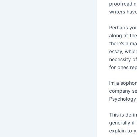
proofreading
writers hav
Perhaps you
along at th
there’s a ma
essay, which
necessity o
for ones re
Im a sophom
company ser
Psychology
This is defi
generally i
explain to 