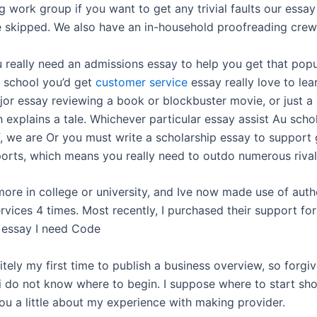
 work group if you want to get any trivial faults our essay
e skipped. We also have an in-household proofreading crew
 really need an admissions essay to help you get that popu
e school you’d get
customer service
essay really love to lea
jor essay reviewing a book or blockbuster movie, or just a 
 explains a tale. Whichever particular essay assist Au scho
f, we are Or you must write a scholarship essay to support 
ports, which means you really need to outdo numerous rival
ore in college or university, and Ive now made use of auth
vices 4 times. Most recently, I purchased their support fo
 essay I need Code
nitely my first time to publish a business overview, so forgi
f i do not know where to begin. I suppose where to start sh
you a little about my experience with making provider.