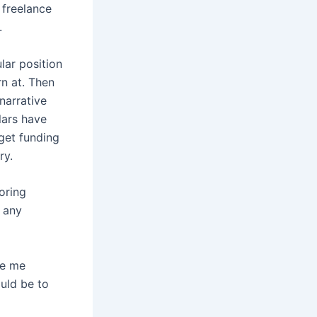
 freelance
.
lar position
rn at. Then
narrative
lars have
get funding
ry.
oring
r any
ve me
ould be to