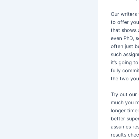
Our writers 
to offer yo
that shows 
even PhD, s
often just 
such assign
it’s going t
fully commit
the two your
Try out our
much you ma
longer timel
better super
assumes resp
results che