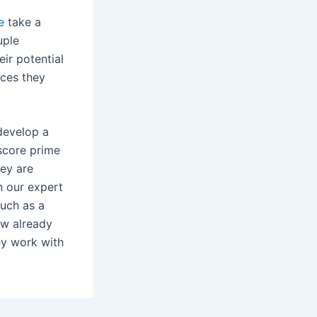
e
take a
uple
eir potential
ices they
develop a
 score prime
hey are
in our expert
such as a
ow already
ey work with