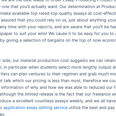
 one that you’ll actually want. Our determination at Produc
 make available top rated-top quality essays at cost-effect
 assured that you could rely on us, just about anything you
 any time with your reports, and are aware that you’ll be h
paper to suit your whol We cause it to be easy for you to 
 by giving a selection of bargains on the top of now econo
r side, our material production cost suggests we can retain
l, in particular when students select more lengthy output d
riters can plan ventures to their regimen and grab much mo
 talk which our pricing is less than most, therefore we cou
d information of why and how we was able to reduced our f
although the limited release is the fact that our freelance w
roduce a excellent countless essays weekly, and we all hav
to
application essay editing service
utilize the best and pay
ay.