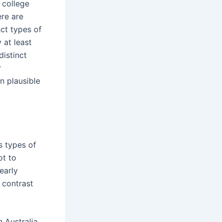
 college
ere are
nct types of
 at least
distinct
r
n plausible
s types of
ot to
early
 contrast
 Australia,