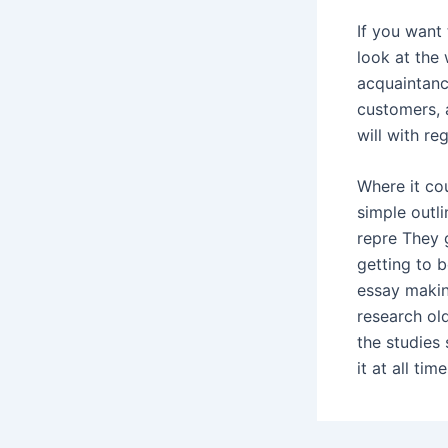
If you want
look at the 
acquaintance
customers, 
will with re
Where it co
simple outli
repre They 
getting to b
essay makin
research ol
the studies
it at all tim