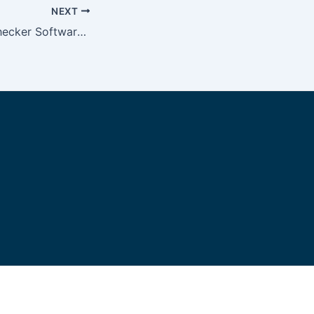
NEXT
English Writing Checker Software Gurueditors com