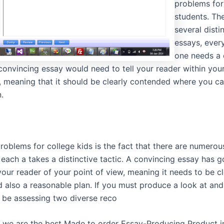
problems for
students. Th
several disti
essays, every
one needs a 
convincing essay would need to tell your reader within you
, meaning that it should be clearly contended where you ca
.
roblems for college kids is the fact that there are numerou
each a takes a distinctive tactic. A convincing essay has g
our reader of your point of view, meaning it needs to be cl
 also a reasonable plan. If you must produce a look at and
l be assessing two diverse reco
t we are the best Made to order Essay-Producing Product in