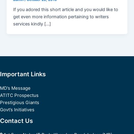
If you adored this short article and you would like to
get even more information pertaining to writers
services kindly […]
Important Links
MD’s Message
ATITC Prospectus
Prestigious Giants
Govt’s Initiatives
Contact Us