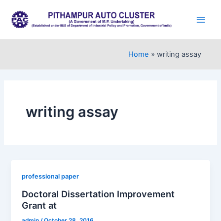
Skip
to
Main
content
Men
Home
writing assay
writing assay
professional paper
Doctoral Dissertation Improvement
Grant at
admin
/
October 28, 2016