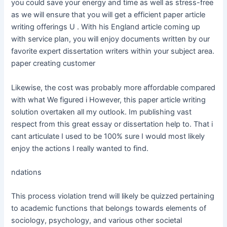
you could save your energy and time as well as stress-free
as we will ensure that you will get a efficient paper article
writing offerings U . With his England article coming up
with service plan, you will enjoy documents written by our
favorite expert dissertation writers within your subject area.
paper creating customer
Likewise, the cost was probably more affordable compared
with what We figured i However, this paper article writing
solution overtaken all my outlook. Im publishing vast
respect from this great essay or dissertation help to. That i
cant articulate I used to be 100% sure I would most likely
enjoy the actions I really wanted to find.
ndations
This process violation trend will likely be quizzed pertaining
to academic functions that belongs towards elements of
sociology, psychology, and various other societal