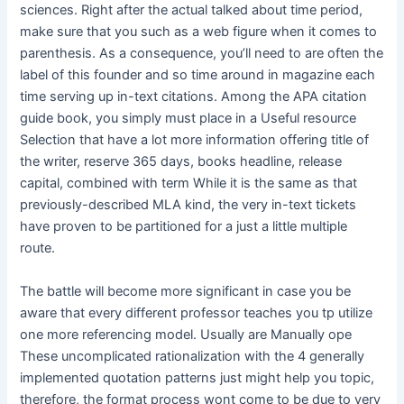
sciences. Right after the actual talked about time period,
make sure that you such as a web figure when it comes to
parenthesis. As a consequence, you’ll need to are often the
label of this founder and so time around in magazine each
time serving up in-text citations. Among the APA citation
guide book, you simply must place in a Useful resource
Selection that have a lot more information offering title of
the writer, reserve 365 days, books headline, release
capital, combined with term While it is the same as that
previously-described MLA kind, the very in-text tickets
have proven to be partitioned for a just a little multiple
route.
The battle will become more significant in case you be
aware that every different professor teaches you tp utilize
one more referencing model. Usually are Manually ope
These uncomplicated rationalization with the 4 generally
implemented quotation patterns just might help you topic,
therefore, the format process wont come to be due to very