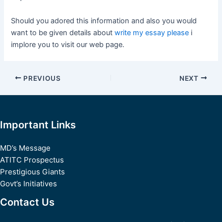
Should you adored this information and also you would
want to be given details about
write my essay please
i
implore you to visit our web page.
Post
PREVIOUS
NEXT
navigation
Important Links
MD’s Message
ATITC Prospectus
Prestigious Giants
Govt’s Initiatives
Contact Us