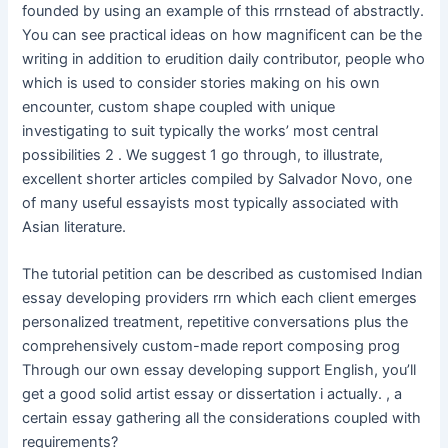
founded by using an example of this rrnstead of abstractly.
You can see practical ideas on how magnificent can be the
writing in addition to erudition daily contributor, people who
which is used to consider stories making on his own
encounter, custom shape coupled with unique
investigating to suit typically the works’ most central
possibilities 2 . We suggest 1 go through, to illustrate,
excellent shorter articles compiled by Salvador Novo, one
of many useful essayists most typically associated with
Asian literature.
The tutorial petition can be described as customised Indian
essay developing providers rrn which each client emerges
personalized treatment, repetitive conversations plus the
comprehensively custom-made report composing prog
Through our own essay developing support English, you’ll
get a good solid artist essay or dissertation i actually. , a
certain essay gathering all the considerations coupled with
requirements?