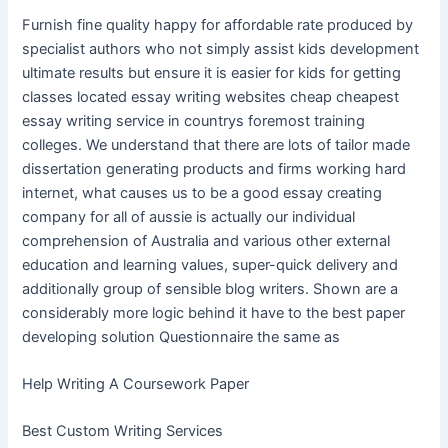
Furnish fine quality happy for affordable rate produced by
specialist authors who not simply assist kids development
ultimate results but ensure it is easier for kids for getting
classes located essay writing websites cheap cheapest
essay writing service in countrys foremost training
colleges. We understand that there are lots of tailor made
dissertation generating products and firms working hard
internet, what causes us to be a good essay creating
company for all of aussie is actually our individual
comprehension of Australia and various other external
education and learning values, super-quick delivery and
additionally group of sensible blog writers. Shown are a
considerably more logic behind it have to the best paper
developing solution Questionnaire the same as
Help Writing A Coursework Paper
Best Custom Writing Services