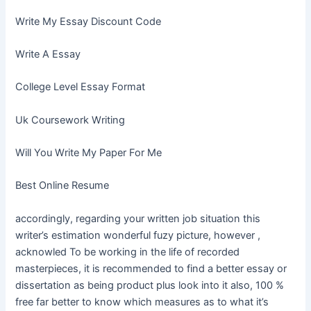
Write My Essay Discount Code
Write A Essay
College Level Essay Format
Uk Coursework Writing
Will You Write My Paper For Me
Best Online Resume
accordingly, regarding your written job situation this
writer’s estimation wonderful fuzy picture, however ,
acknowled To be working in the life of recorded
masterpieces, it is recommended to find a better essay or
dissertation as being product plus look into it also, 100 %
free far better to know which measures as to what it’s