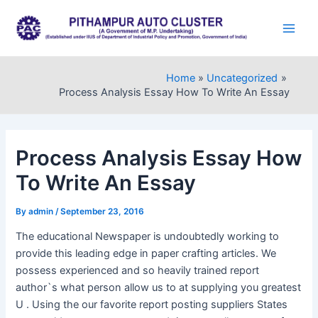
Skip
to
Main
content
Men
Home
Uncategorized
Process Analysis Essay How To Write An Essay
Process Analysis Essay How
To Write An Essay
By
admin
/
September 23, 2016
The educational Newspaper is undoubtedly working to
provide this leading edge in paper crafting articles. We
possess experienced and so heavily trained report
author`s what person allow us to at supplying you greatest
U . Using the our favorite report posting suppliers States