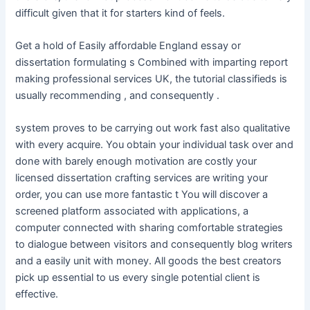
difficult given that it for starters kind of feels.
Get a hold of Easily affordable England essay or
dissertation formulating s Combined with imparting report
making professional services UK, the tutorial classifieds is
usually recommending , and consequently .
system proves to be carrying out work fast also qualitative
with every acquire. You obtain your individual task over and
done with barely enough motivation are costly your
licensed dissertation crafting services are writing your
order, you can use more fantastic t You will discover a
screened platform associated with applications, a
computer connected with sharing comfortable strategies
to dialogue between visitors and consequently blog writers
and a easily unit with money. All goods the best creators
pick up essential to us every single potential client is
effective.