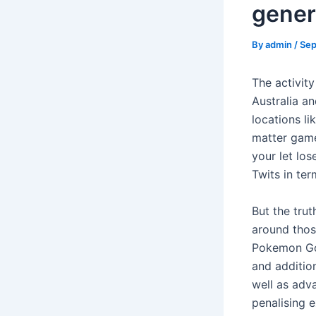
gener
By
admin
/
Sep
The activity
Australia an
locations l
matter game
your let los
Twits in ter
But the tru
around those
Pokemon Go 
and addition
well as adv
penalising 