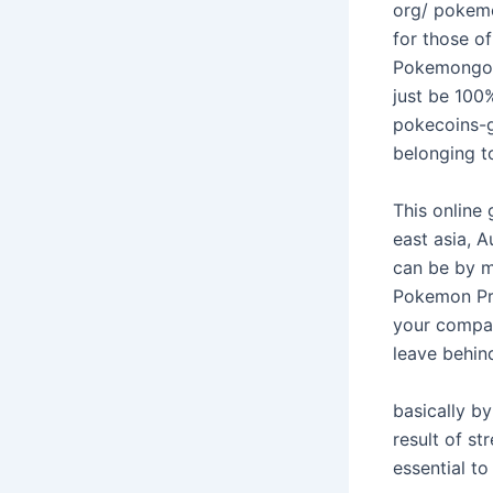
org/ pokemo
for those of
Pokemongoch
just be 100
pokecoins-g
belonging t
This online
east asia, 
can be by m
Pokemon Pro
your company
leave behin
basically b
result of st
essential to