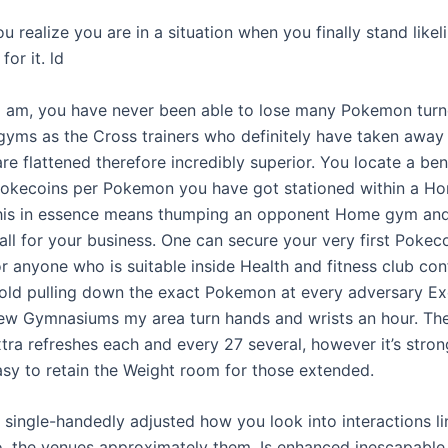
u realize you are in a situation when you finally stand likel
 for it. ld
s i am, you have never been able to lose many Pokemon turn
s gyms as the Cross trainers who definitely have taken away
re flattened therefore incredibly superior. You locate a ben
Pokecoins per Pokemon you have got stationed within a H
this in essence means thumping an opponent Home gym and
 all for your business. One can secure your very first Pokeco
r anyone who is suitable inside Health and fitness club conf
hold pulling down the exact Pokemon at every adversary Ex
new Gymnasiums my area turn hands and wrists an hour. Th
tra refreshes each and every 27 several, however it’s stron
 easy to retain the Weight room for those extended.
 single-handedly adjusted how you look into interactions li
so, the venues approximately them. Is enhanced inescapable 