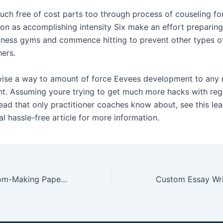
uch free of cost parts too through process of couseling fo
oon as accomplishing intensity Six make an effort preparing
ness gyms and commence hitting to prevent other types o
hers.
wise a way to amount of force Eevees development to any
. Assuming youre trying to get much more hacks with reg
d that only practitioner coaches know about, see this lea
al hassle-free article for more information.
paperhelpland com-Making Paper Planes Pdf Writer