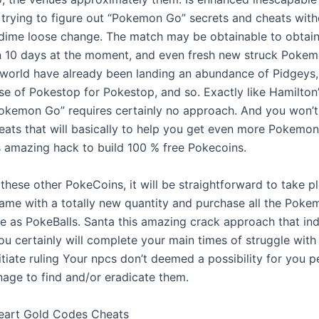
c. trying to figure out “Pokemon Go” secrets and cheats wit
dime loose change. The match may be obtainable to obtai
n 10 days at the moment, and even fresh new struck Poke
e world have already been landing an abundance of Pidgeys,
e of Pokestop for Pokestop, and so. Exactly like Hamilton
Pokemon Go” requires certainly no approach. And you won’t
eats that will basically to help you get even more Pokemon
s amazing hack to build 100 % free Pokecoins.
these other PokeCoins, it will be straightforward to take p
game with a totally new quantity and purchase all the Pok
me as PokeBalls. Santa this amazing crack approach that ind
you certainly will complete your main times of struggle wi
itiate ruling Your npcs don’t deemed a possibility for you p
nage to find and/or eradicate them.
art Gold Codes Cheats