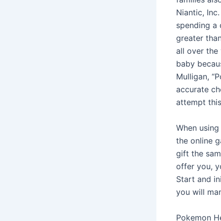
Niantic, In
spending a 
greater tha
all over th
baby becaus
Mulligan, “
accurate ch
attempt thi
When using 
the online 
gift the sa
offer you, 
Start and in
you will ma
Pokemon He