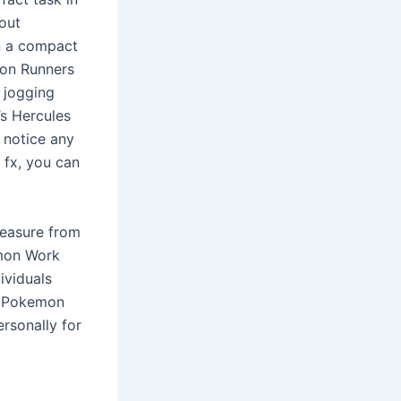
hout
n a compact
mon Runners
 jogging
’s Hercules
 notice any
 fx, you can
leasure from
emon Work
ividuals
th Pokemon
ersonally for