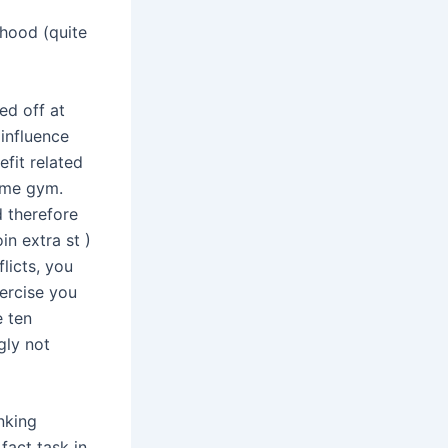
ihood (quite
ed off at
 influence
efit related
ome gym.
 therefore
in extra st )
licts, you
ercise you
e ten
gly not
nking
fact task in