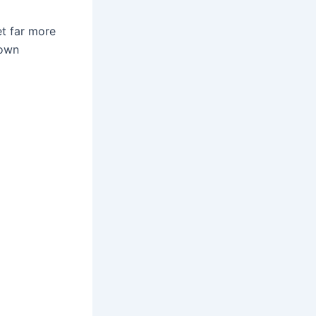
et far more
 own