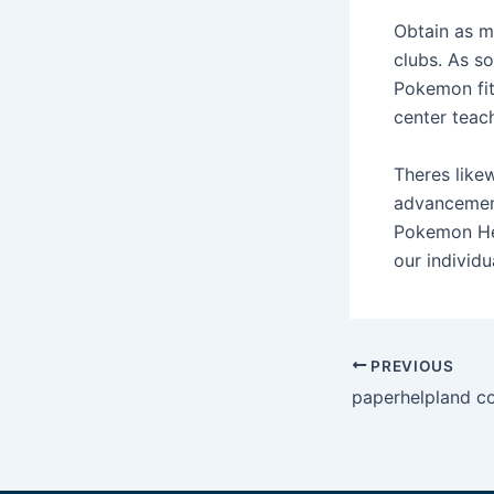
Obtain as m
clubs. As s
Pokemon fit
center teac
Theres like
advancement
Pokemon Hea
our individu
Post
PREVIOUS
navigation