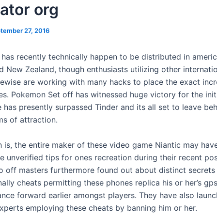
ator org
tember 27, 2016
 has recently technically happen to be distributed in ameri
d New Zealand, though enthusiasts utilizing other internati
ikewise are working with many hacks to place the exact inc
s. Pokemon Set off has witnessed huge victory for the init
e has presently surpassed Tinder and its all set to leave be
ms of attraction.
th is, the entire maker of these video game Niantic may hav
 unverified tips for ones recreation during their recent pos
off masters furthermore found out about distinct secrets
ally cheats permitting these phones replica his or her’s gp
ance forward earlier amongst players. They have also laun
experts employing these cheats by banning him or her.