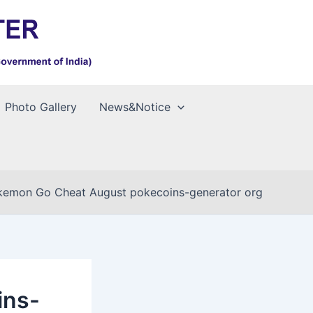
Photo Gallery
News&Notice
kemon Go Cheat August pokecoins-generator org
ins-