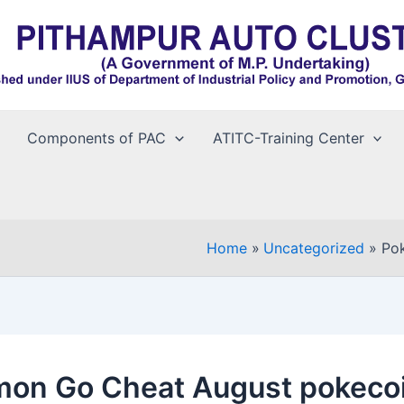
Components of PAC
ATITC-Training Center
Home
Uncategorized
Po
on Go Cheat August pokeco