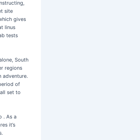
structing,
t site
which gives
t linus
ab tests
alone, South
er regions
h adventure.
period of
ll set to
 . As a
es it’s
s.