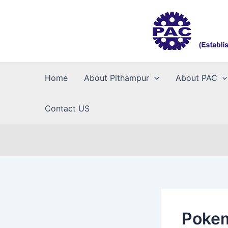
Skip
to
content
Home
About Pithampur
About PAC
Contact US
Pokem