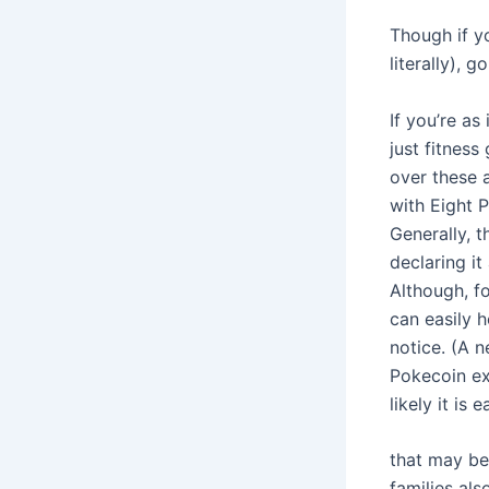
Though if yo
literally), go
If you’re a
just fitnes
over these a
with Eight 
Generally, 
declaring it
Although, fo
can easily 
notice. (A 
Pokecoin ex
likely it is
that may be
families al