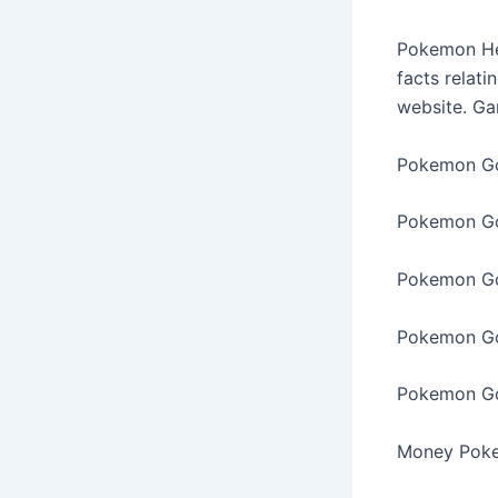
Pokemon Hea
facts relati
website. G
Pokemon Go
Pokemon Go
Pokemon Go
Pokemon Go
Pokemon Go
Money Pok