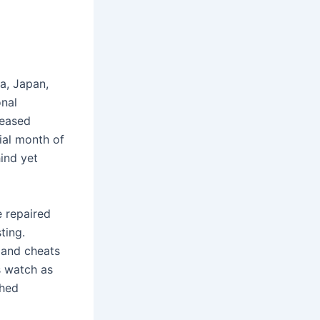
ca, Japan,
onal
reased
ial month of
hind yet
e repaired
ting.
 and cheats
s watch as
ched