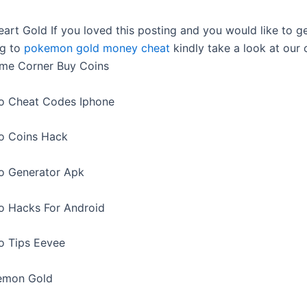
rt Gold If you loved this posting and you would like to g
ng to
pokemon gold money cheat
kindly take a look at our
ame Corner Buy Coins
 Cheat Codes Iphone
 Coins Hack
 Generator Apk
 Hacks For Android
 Tips Eevee
emon Gold