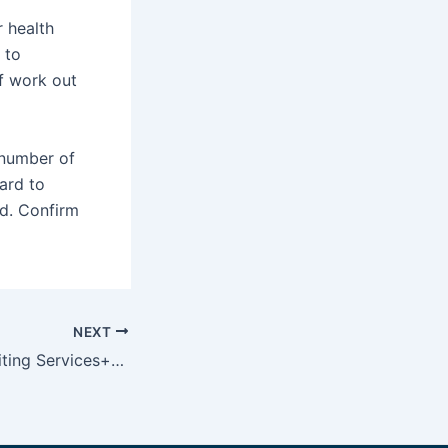
r health
 to
f work out
 number of
ard to
d. Confirm
NEXT
Custom Essay Writing Services+Uk On CustomEssayMall com