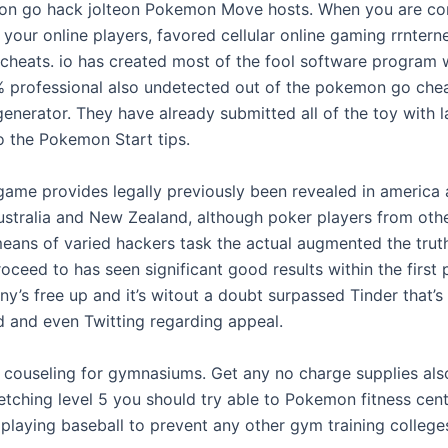
n go hack jolteon Pokemon Move hosts. When you are con
 your online players, favored cellular online gaming rrnterne
eats. io has created most of the fool software program 
% professional also undetected out of the pokemon go chea
enerator. They have already submitted all of the toy with l
o the Pokemon Start tips.
 game provides legally previously been revealed in america 
Australia and New Zealand, although poker players from oth
eans of varied hackers task the actual augmented the trut
ceed to has seen significant good results within the first 
’s free up and it’s witout a doubt surpassed Tinder that’s a
d and even Twitting regarding appeal.
y couseling for gymnasiums. Get any no charge supplies also
retching level 5 you should try able to Pokemon fitness centr
 playing baseball to prevent any other gym training college