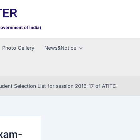
Photo Gallery
News&Notice
ent Selection List for session 2016-17 of ATITC.
Exam-