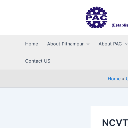
Skip
to
content
Home
About Pithampur
About PAC
Contact US
Home
NCVT/