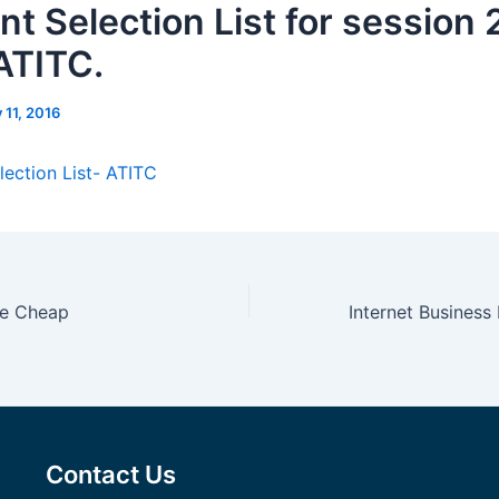
nt Selection List for session
 ATITC.
y 11, 2016
lection List- ATITC
ne Cheap
Contact Us