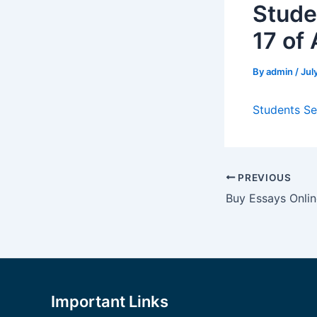
Stude
17 of
By
admin
/
Jul
Students Se
Post
PREVIOUS
navigation
Buy Essays Onli
Important Links