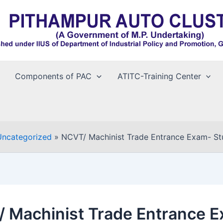
Components of PAC
ATITC-Training Center
Uncategorized
NCVT/ Machinist Trade Entrance Exam- Stud
 Machinist Trade Entrance 