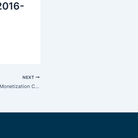
 2016-
NEXT
Internet Business Monetization Combined With Contextual Text Advertising Persona.ly Review On Ad-Networks.org