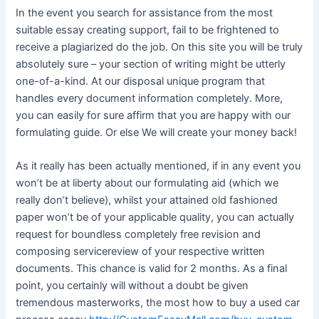
In the event you search for assistance from the most
suitable essay creating support, fail to be frightened to
receive a plagiarized do the job. On this site you will be truly
absolutely sure – your section of writing might be utterly
one-of-a-kind. At our disposal unique program that
handles every document information completely. More,
you can easily for sure affirm that you are happy with our
formulating guide. Or else We will create your money back!
As it really has been actually mentioned, if in any event you
won’t be at liberty about our formulating aid (which we
really don’t believe), whilst your attained old fashioned
paper won’t be of your applicable quality, you can actually
request for boundless completely free revision and
composing servicereview of your respective written
documents. This chance is valid for 2 months. As a final
point, you certainly will without a doubt be given
tremendous masterworks, the most how to buy a used car