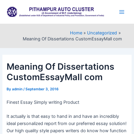
Skip
to
Main
content
Men
Home
Uncategorized
Meaning Of Dissertations CustomEssayMall com
Meaning Of Dissertations
CustomEssayMall com
By
admin
/
September 3, 2016
Finest Essay Simply writing Product
It actually is that easy to hand in and have an incredibly
ideal personalized report from our preferred essay solution!
Our high quality style papers writers do know how function