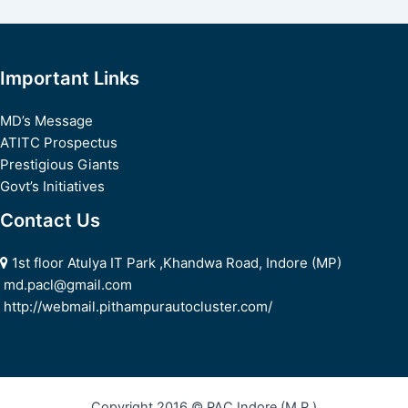
navigation
Important Links
MD’s Message
ATITC Prospectus
Prestigious Giants
Govt’s Initiatives
Contact Us
1st floor Atulya IT Park ,Khandwa Road, Indore (MP)
md.pacl@gmail.com
http://webmail.pithampurautocluster.com/
Copyright 2016 © PAC Indore (M.P.)