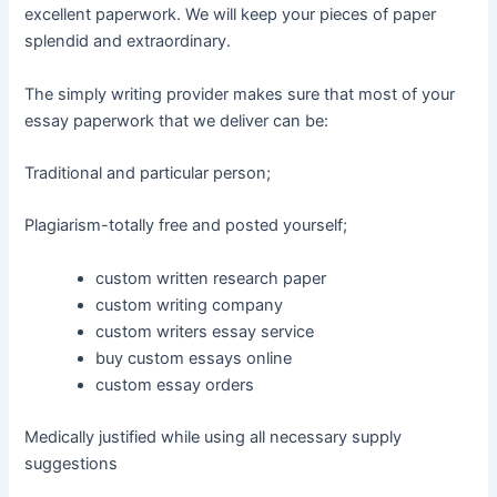
excellent paperwork. We will keep your pieces of paper
splendid and extraordinary.
The simply writing provider makes sure that most of your
essay paperwork that we deliver can be:
Traditional and particular person;
Plagiarism-totally free and posted yourself;
custom written research paper
custom writing company
custom writers essay service
buy custom essays online
custom essay orders
Medically justified while using all necessary supply
suggestions