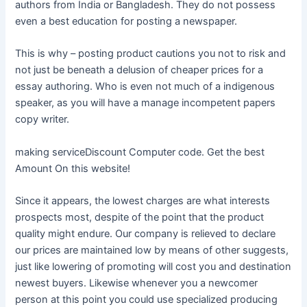
authors from India or Bangladesh. They do not possess
even a best education for posting a newspaper.
This is why – posting product cautions you not to risk and
not just be beneath a delusion of cheaper prices for a
essay authoring. Who is even not much of a indigenous
speaker, as you will have a manage incompetent papers
copy writer.
making serviceDiscount Computer code. Get the best
Amount On this website!
Since it appears, the lowest charges are what interests
prospects most, despite of the point that the product
quality might endure. Our company is relieved to declare
our prices are maintained low by means of other suggests,
just like lowering of promoting will cost you and destination
newest buyers. Likewise whenever you a newcomer
person at this point you could use specialized producing