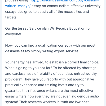
process essay
http://CustomEssayMall.com/buy-custom-
written-essays/
essay on communalism effective university
essays designed to satisfy all of the necessities and
targets.
Our Bestessay Service plan Will Receive Education for
everyone!
Now, you can find a qualification correctly with our most
desirable essay simply writing expert services!
Your energy has arrived, to establish a correct final choice.
What is going to you opt for? To be affected by shortage
and carelessness of reliability of countless untrustworthy
providers? They give you reports with out appropriative
practical experience and training levels and try to
guarantee their freelance writers are the most effective
essay writers however they are not even indigenous audio
system! Their research workers in truth are low cost