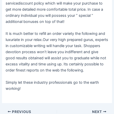
servicediscount policy which will make your purchase to
get more detailed more comfortable total price. In case a
ordinary individual you will possess your ” special ”
additional bonuses on top of that!
It is much better to refill an order variety the following and
luxuriate in your relax.Our very high prepared gurus, experts
in customizable writing will handle your task. Shoppers
devotion process won’t leave you indifferent and give
good results obtained will assist you to graduate while not
excess vitality and time using up. Its certainly possible to
order finest reports on the web the following.
Simply let these industry professionals go to the earth
working!
Post
PREVIOUS
NEXT