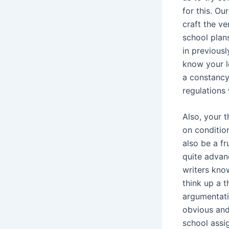
for this. Ou
craft the v
school plan
in previousl
know your lo
a constancy
regulations 
Also, your t
on conditio
also be a f
quite advan
writers know
think up a 
argumentatio
obvious and
school assi