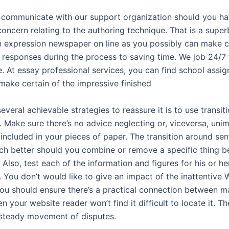
to communicate with our support organization should you ha
oncern relating to the authoring technique. That is a super
n expression newspaper on line as you possibly can make c
g responses during the process to saving time. We job 24/7 
. At essay professional services, you can find school assi
 make certain of the impressive finished
everal achievable strategies to reassure it is to use transiti
. Make sure there’s no advice neglecting or, viceversa, uni
 included in your pieces of paper. The transition around s
 better should you combine or remove a specific thing b
 Also, test each of the information and figures for his or he
. You don’t would like to give an impact of the inattentive
ou should ensure there’s a practical connection between m
en your website reader won’t find it difficult to locate it. Th
steady movement of disputes.