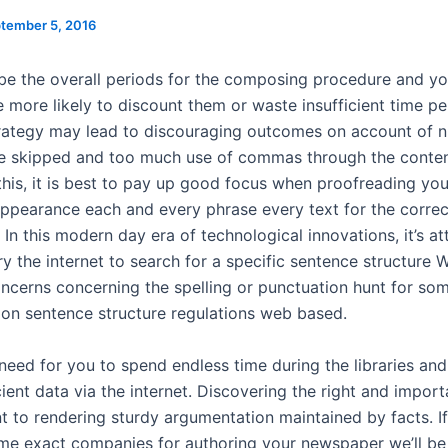
tember 5, 2016
 be the overall periods for the composing procedure and y
e more likely to discount them or waste insufficient time p
rategy may lead to discouraging outcomes on account of 
e skipped and too much use of commas through the conten
this, it is best to pay up good focus when proofreading yo
ppearance each and every phrase every text for the corre
In this modern day era of technological innovations, it’s at
ry the internet to search for a specific sentence structure
ncerns concerning the spelling or punctuation hunt for som
 on sentence structure regulations web based.
 need for you to spend endless time during the libraries an
cient data via the internet. Discovering the right and impor
t to rendering sturdy argumentation maintained by facts. I
ome exact companies for authoring your newspaper we’ll be