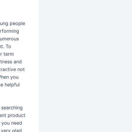
oung people
erforming
numerous
t. To
ur term
ctness and
tractive not
 When you
e helpful
d searching
tant product
f you need
 very glad