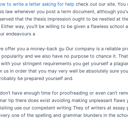
ow to write a letter asking for help
check out our site. You 
his law whenever you post a term document, although you’v
served that the thesis impression ought to be nestled at th
. Either way, you’ll be willing to be given a flawless school
ur endeavours a
e offer you a money-back gu Our company is a reliable pr
 popularity and we also have no purpose to chance it. That 
with your stringent requirements you get yourself a plagia
m us in order that you may very well be absolutely sure yo
probably be prepared yourself and.
don’t have enough time for proofreading or even can’t re
ar tip there does exist avoiding making unpleasant flaws 
isiting use our competent writing They of writers at essay 
every one of the spelling and grammar blunders in the scho