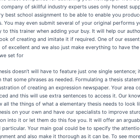
r company of skillful industry experts uses only honest supp
ery best school assignment to be able to enable you produc
s. You may even submit several of your original performs y
y to this trainer when adding your buy. It will help our auth
ok of creating and imitate it if required. One of our essenti
 of excellent and we also just make everything to have the
we set for
hesis doesn’t will have to feature just one single sentence; 
n that some phrases as needed. Formulating a thesis state
rustration of creating an expression newspaper. Your area c
ced and this will use extra sentences to access it. Our kn
 all the things of what a elementary thesis needs to look l
thesis on your own and have our specialists to improve stur
n into it or let them do this foe you. It will offer an arguab
 particular. Your main goal could be to specify the attenti
gnment and also make it thorough as it can be. To see more