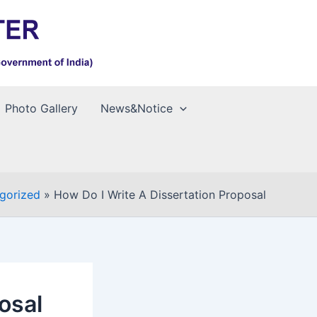
Photo Gallery
News&Notice
gorized
How Do I Write A Dissertation Proposal
osal