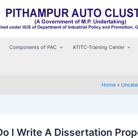
Components of PAC
ATITC-Training Center
Home
Uncate
o I Write A Dissertation Prop