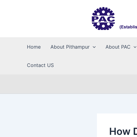
Skip
to
content
Home
About Pithampur
About PAC
Contact US
How D