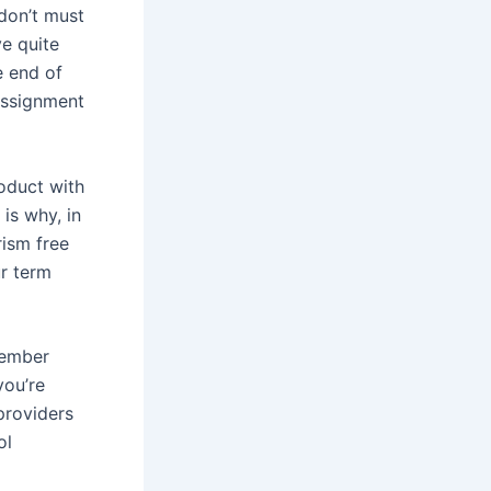
don’t must
e quite
e end of
 assignment
oduct with
is why, in
rism free
ur term
member
you’re
providers
ol