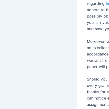
regarding
h
adhere to t
possibly ob
your arrival
and save yo
Moreover, w
an excellent
accordance 
warrant fro
paper will 
Should you 
every gramm
thanks for v
can notice 
assignment.