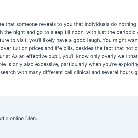
e that someone reveals to you that individuals do nothing a
 the night and go to sleep till noon, with just the periodic 
ure to visit, you’ll likely have a good laugh. You might want
over tuition prices and life bills, besides the fact that not 
ur st As an effective pupil, you’ll know only overly well that
le is only also excessive, particularly when you’re explorin
esearch with many different call clinical and several hours g
Revue von Fallstudie online Dienst für Prüflingen