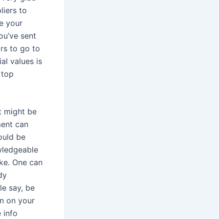
liers to
e your
ou’ve sent
ors to go to
al values is
 top
it might be
ment can
ould be
owledgeable
ike. One can
dy
le say, be
on on your
 info