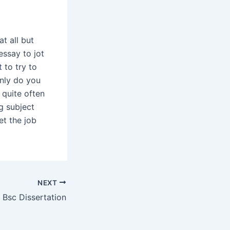
t all but
essay to jot
 to try to
only do you
 quite often
g subject
et the job
NEXT
Bsc Dissertation