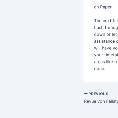
ch Paper
The next tim
bash through
down or lect
assistance c
will have yo
your timetab
areas like r
done.
Post
PREVIOUS
navigation