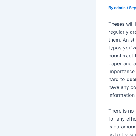
By
admin
/
Sep
Theses will
regularly ar
them. An st
typos you’v
counteract 
paper and a
importance. 
hard to que
have any co
information
There is no
for any effi
is paramoun
us to try s