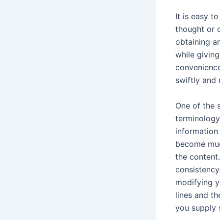
It is easy 
thought or c
obtaining a
while givin
convenience
swiftly and
One of the s
terminology
information
become much
the content.
consistency
modifying y
lines and th
you supply 