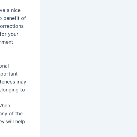
ve a nice
b benefit of
orrections
for your
gnment
onal
mportant
entences may
elonging to
r
 When
any of the
ey will help