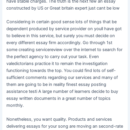
have stable charges. The truth is the next few an essay
constructed by US or Great britain expert just cant be low
Considering in certain good sense lots of things that be
dependent produced by service provider on youll have got
to believe in this service, but surely you must decide on
every different essay firm accordingly. Go through 1st
some creating servicereview over the internet to search for
the perfect agency to carry out your task. Even
valedictorians practice it to remain the investigation
functioning towards the top. You could find lots of self-
sufficient comments regarding our services and many of
them are going to be in reality finest essay posting
assistance testi A large number of learners decide to buy
essay written documents in a great number of topics
monthly.
Nonetheless, you want quality. Products and services
delivering essays for your song are moving an second-rate