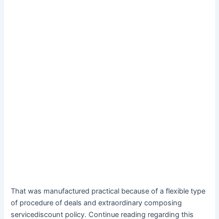
That was manufactured practical because of a flexible type
of procedure of deals and extraordinary composing
servicediscount policy. Continue reading regarding this