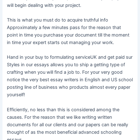
will begin dealing with your project.
This is what you must do to acquire truthful info
Approximately a few minutes pass for the reason that
point in time you purchase your document till the moment
in time your expert starts out managing your work.
Hand in your buy to formulating serviceUK and get paid sur
Styles in our essays allows you to ship a getting type of
crafting when you will find a job to. For your very good
notice the very best essay writers in English and US school
posting line of business who products almost every paper
yourself!
Efficiently, no less than this is considered among the
causes. For the reason that we like writing written
documents for all our clients and our papers can be really
thought of as the most beneficial advanced schooling
essays.