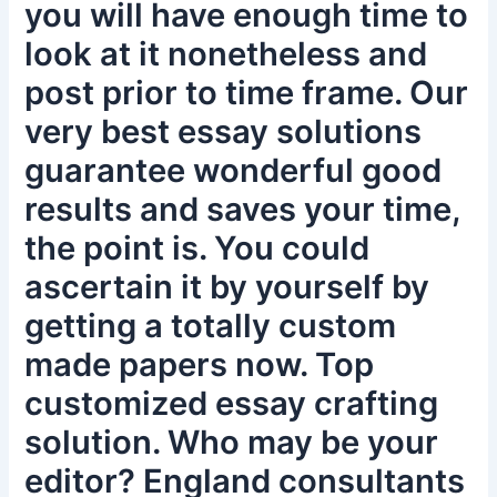
you will have enough time to
look at it nonetheless and
post prior to time frame. Our
very best essay solutions
guarantee wonderful good
results and saves your time,
the point is. You could
ascertain it by yourself by
getting a totally custom
made papers now. Top
customized essay crafting
solution. Who may be your
editor? England consultants