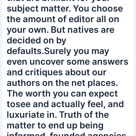
subject matter. You choose
the amount of editor all on
your own. But natives are
decided on by
defaults.Surely you may
even uncover some answers
and critiques about our
authors on the net places.
The worth you can expect
tosee and actually feel, and
luxuriate in. Truth of the
matter to end up being
informed, founded agencies