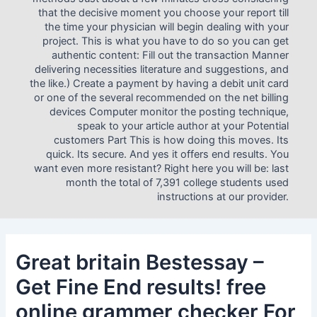
that the decisive moment you choose your report till
the time your physician will begin dealing with your
project. This is what you have to do so you can get
authentic content: Fill out the transaction Manner
delivering necessities literature and suggestions, and
the like.) Create a payment by having a debit unit card
or one of the several recommended on the net billing
devices Computer monitor the posting technique,
speak to your article author at your Potential
customers Part This is how doing this moves. Its
quick. Its secure. And yes it offers end results. You
want even more resistant? Right here you will be: last
month the total of 7,391 college students used
instructions at our provider.
Great britain Bestessay –
Get Fine End results! free
online grammer checker For