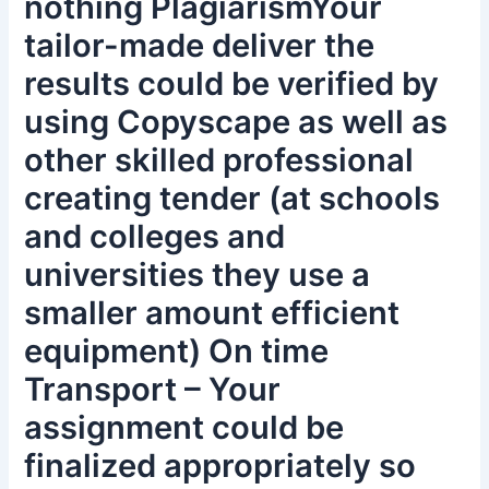
nothing PlagiarismYour
tailor-made deliver the
results could be verified by
using Copyscape as well as
other skilled professional
creating tender (at schools
and colleges and
universities they use a
smaller amount efficient
equipment) On time
Transport – Your
assignment could be
finalized appropriately so