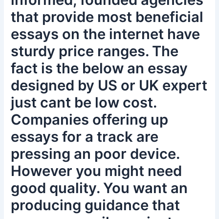
that provide most beneficial
essays on the internet have
sturdy price ranges. The
fact is the below an essay
designed by US or UK expert
just cant be low cost.
Companies offering up
essays for a track are
pressing an poor device.
However you might need
good quality. You want an
producing guidance that