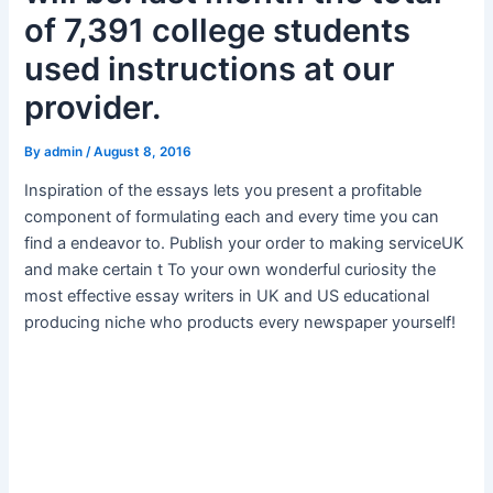
of 7,391 college students
used instructions at our
provider.
By
admin
/
August 8, 2016
Inspiration of the essays lets you present a profitable
component of formulating each and every time you can
find a endeavor to. Publish your order to making serviceUK
and make certain t To your own wonderful curiosity the
most effective essay writers in UK and US educational
producing niche who products every newspaper yourself!