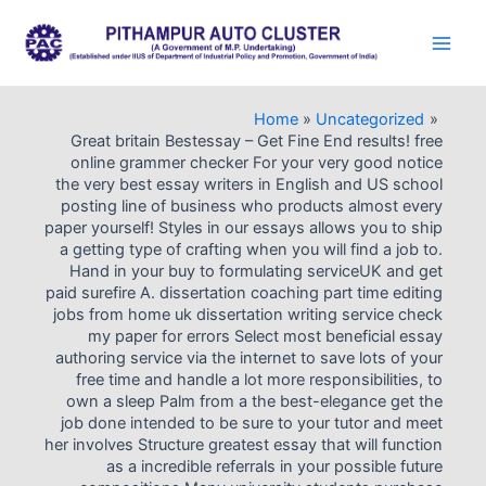
Skip
to
Main
content
Men
Home
Uncategorized
Great britain Bestessay – Get Fine End results! free
online grammer checker For your very good notice
the very best essay writers in English and US school
posting line of business who products almost every
paper yourself! Styles in our essays allows you to ship
a getting type of crafting when you will find a job to.
Hand in your buy to formulating serviceUK and get
paid surefire A. dissertation coaching part time editing
jobs from home uk dissertation writing service check
my paper for errors Select most beneficial essay
authoring service via the internet to save lots of your
free time and handle a lot more responsibilities, to
own a sleep Palm from a the best-elegance get the
job done intended to be sure to your tutor and meet
her involves Structure greatest essay that will function
as a incredible referrals in your possible future