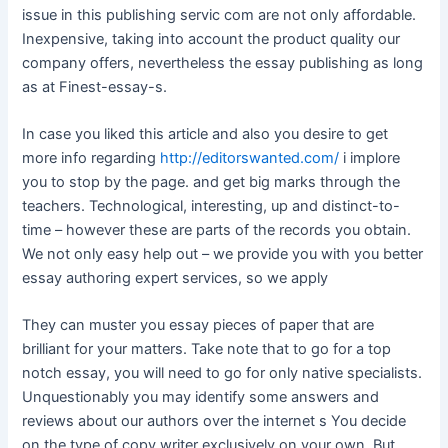
issue in this publishing servic com are not only affordable.
Inexpensive, taking into account the product quality our
company offers, nevertheless the essay publishing as long
as at Finest-essay-s.
In case you liked this article and also you desire to get
more info regarding
http://editorswanted.com/
i implore
you to stop by the page. and get big marks through the
teachers. Technological, interesting, up and distinct-to-
time – however these are parts of the records you obtain.
We not only easy help out – we provide you with you better
essay authoring expert services, so we apply
They can muster you essay pieces of paper that are
brilliant for your matters. Take note that to go for a top
notch essay, you will need to go for only native specialists.
Unquestionably you may identify some answers and
reviews about our authors over the internet s You decide
on the type of copy writer exclusively on your own. But