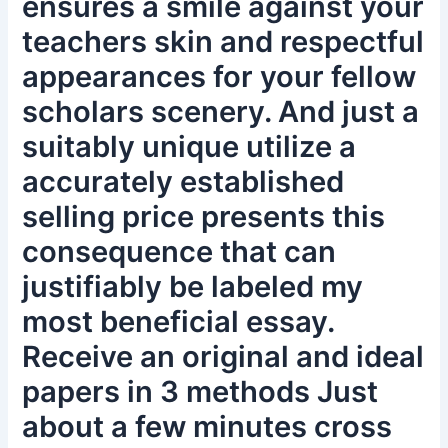
ensures a smile against your
teachers skin and respectful
appearances for your fellow
scholars scenery. And just a
suitably unique utilize a
accurately established
selling price presents this
consequence that can
justifiably be labeled my
most beneficial essay.
Receive an original and ideal
papers in 3 methods Just
about a few minutes cross