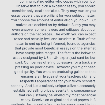
communicating editor who copes with your job.
Observe that to pick a excellent essay, you should
consider only local specialists. They may muster you
essay papers that are brilliant for your subject matter.
You choose the amount of editor all on your own. But
natives are decided on by defaults.Surely you may
even uncover some answers and critiques about our
authors on the net places. The worth you can expect
tosee and actually feel, and luxuriate in. Truth of the
matter to end up being informed, founded agencies
that provide most beneficial essays on the internet
have sturdy price ranges. The fact is the below an
essay designed by US or UK expert just cant be low
cost. Companies offering up essays for a track are
pressing an poor device. However you might need
good quality. You want an producing guidance that
ensures a smile against your teachers skin and
respectful appearances for your fellow scholars
scenery. And just a suitably unique utilize a accurately
established selling price presents this consequence
that can justifiably be labeled my most beneficial
essay. Receive an original and ideal papers in 3
methods Just about a few minutes cross considering