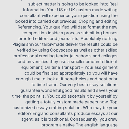
subject matter is going to be looked into; Real
Information Your US or UK custom made writing
consultant will experience your question using the
looked into carried out previous; Croping and editing
Referencing. Your qualified will data format the new
composition inside a process submitting houses
proofed editors and journalists; Absolutely nothing
PlagiarismYour tailor-made deliver the results could be
verified by using Copyscape as well as other skilled
professional creating tender (at schools and colleges
and universities they use a smaller amount efficient
equipment) On time Transport – Your assignment
could be finalized appropriately so you will have
enough time to look at it nonetheless and post prior
to time frame. Our very best essay solutions
guarantee wonderful good results and saves your
time, the point is. You could ascertain it by yourself by
getting a totally custom made papers now. Top
customized essay crafting solution. Who may be your
editor? England consultants produce essays at our
agent, as it is traditional. Consequently, you crew
program a native The english language