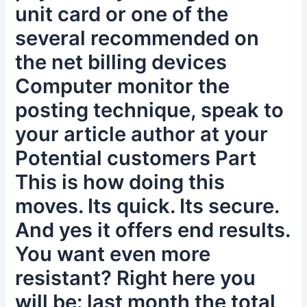
unit card or one of the
several recommended on
the net billing devices
Computer monitor the
posting technique, speak to
your article author at your
Potential customers Part
This is how doing this
moves. Its quick. Its secure.
And yes it offers end results.
You want even more
resistant? Right here you
will be: last month the total