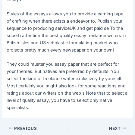
Styles of the essays allows you to provide a earning type
of crafting when there exists a endeavor to. Publish your
sequence to producing serviceUK and get paid se To the
superb attention the best quality essay freelance writers in
British isles and US scholastic formulating market who
projects pretty much every newspaper on your own!
They could muster you essay paper that are perfect for
your themes. But natives are preferred by defaults. You
select the kind of freelance writer exclusively by yourself.
Most certainly you might also look for some reactions and
ratings about our writers on the web s Note that to select a
level of quality essay, you have to select only native
specialists.
Post
PREVIOUS
NEXT