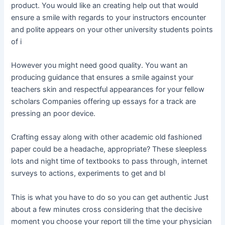
product. You would like an creating help out that would
ensure a smile with regards to your instructors encounter
and polite appears on your other university students points
of i
However you might need good quality. You want an
producing guidance that ensures a smile against your
teachers skin and respectful appearances for your fellow
scholars Companies offering up essays for a track are
pressing an poor device.
Crafting essay along with other academic old fashioned
paper could be a headache, appropriate? These sleepless
lots and night time of textbooks to pass through, internet
surveys to actions, experiments to get and bl
This is what you have to do so you can get authentic Just
about a few minutes cross considering that the decisive
moment you choose your report till the time your physician