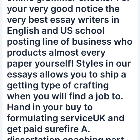
your very good notice the
very best essay writers in
English and US school
posting line of business who
products almost every
paper yourself! Styles in our
essays allows you to ship a
getting type of crafting
when you will find a job to.
Hand in your buy to
formulating serviceUK and
get paid surefire A.
dissertation coaching part