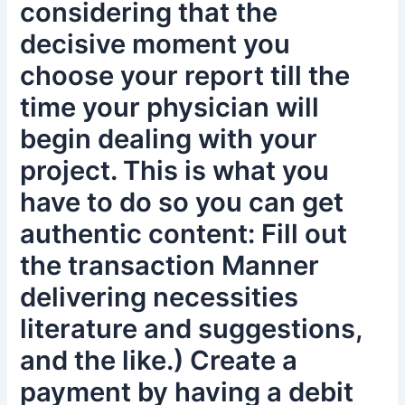
considering that the
decisive moment you
choose your report till the
time your physician will
begin dealing with your
project. This is what you
have to do so you can get
authentic content: Fill out
the transaction Manner
delivering necessities
literature and suggestions,
and the like.) Create a
payment by having a debit