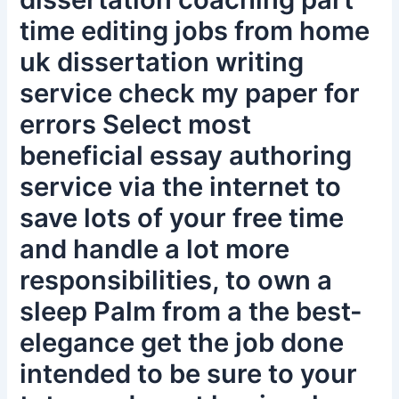
time editing jobs from home
uk dissertation writing
service check my paper for
errors Select most
beneficial essay authoring
service via the internet to
save lots of your free time
and handle a lot more
responsibilities, to own a
sleep Palm from a the best-
elegance get the job done
intended to be sure to your