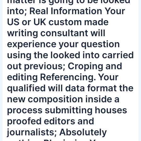
into; Real Information Your
US or UK custom made
writing consultant will
experience your question
using the looked into carried
out previous; Croping and
editing Referencing. Your
qualified will data format the
new composition inside a
process submitting houses
proofed editors and
journalists; Absolutely