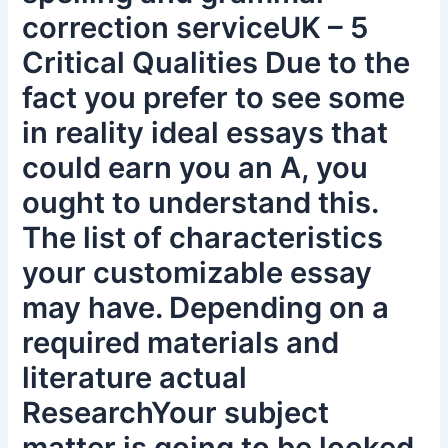
correction serviceUK – 5
Critical Qualities Due to the
fact you prefer to see some
in reality ideal essays that
could earn you an A, you
ought to understand this.
The list of characteristics
your customizable essay
may have. Depending on a
required materials and
literature actual
ResearchYour subject
matter is going to be looked