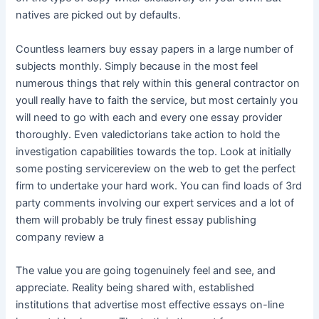
natives are picked out by defaults.
Countless learners buy essay papers in a large number of
subjects monthly. Simply because in the most feel
numerous things that rely within this general contractor on
youll really have to faith the service, but most certainly you
will need to go with each and every one essay provider
thoroughly. Even valedictorians take action to hold the
investigation capabilities towards the top. Look at initially
some posting servicereview on the web to get the perfect
firm to undertake your hard work. You can find loads of 3rd
party comments involving our expert services and a lot of
them will probably be truly finest essay publishing
company review a
The value you are going togenuinely feel and see, and
appreciate. Reality being shared with, established
institutions that advertise most effective essays on-line