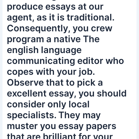
produce essays at our
agent, as it is traditional.
Consequently, you crew
program a native The
english language
communicating editor who
copes with your job.
Observe that to pick a
excellent essay, you should
consider only local
specialists. They may
muster you essay papers
that are brilliant for your