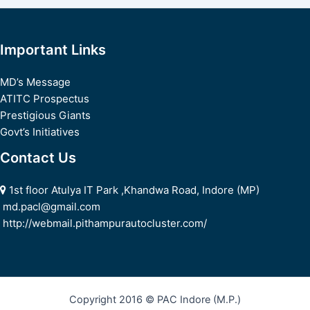
navigation
Important Links
MD’s Message
ATITC Prospectus
Prestigious Giants
Govt’s Initiatives
Contact Us
1st floor Atulya IT Park ,Khandwa Road, Indore (MP)
md.pacl@gmail.com
http://webmail.pithampurautocluster.com/
Copyright 2016 © PAC Indore (M.P.)