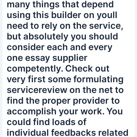
many things that depend
using this builder on youll
need to rely on the service,
but absolutely you should
consider each and every
one essay supplier
competently. Check out
very first some formulating
servicereview on the net to
find the proper provider to
accomplish your work. You
could find loads of
individual feedbacks related