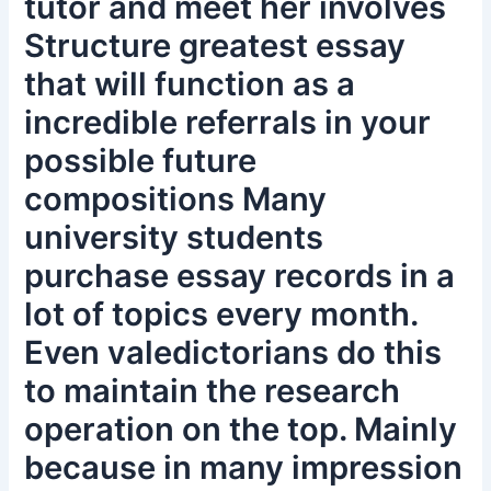
tutor and meet her involves
Structure greatest essay
that will function as a
incredible referrals in your
possible future
compositions Many
university students
purchase essay records in a
lot of topics every month.
Even valedictorians do this
to maintain the research
operation on the top. Mainly
because in many impression