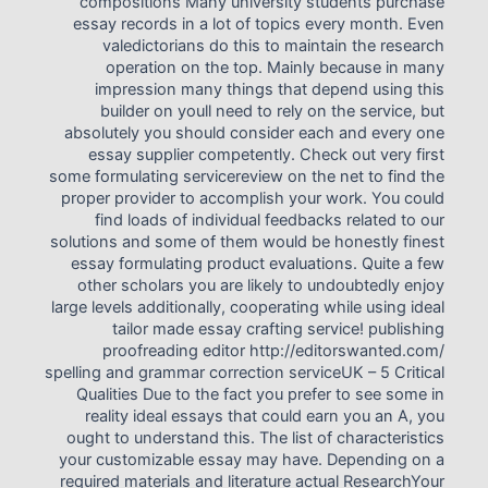
compositions Many university students purchase
essay records in a lot of topics every month. Even
valedictorians do this to maintain the research
operation on the top. Mainly because in many
impression many things that depend using this
builder on youll need to rely on the service, but
absolutely you should consider each and every one
essay supplier competently. Check out very first
some formulating servicereview on the net to find the
proper provider to accomplish your work. You could
find loads of individual feedbacks related to our
solutions and some of them would be honestly finest
essay formulating product evaluations. Quite a few
other scholars you are likely to undoubtedly enjoy
large levels additionally, cooperating while using ideal
tailor made essay crafting service! publishing
proofreading editor http://editorswanted.com/
spelling and grammar correction serviceUK – 5 Critical
Qualities Due to the fact you prefer to see some in
reality ideal essays that could earn you an A, you
ought to understand this. The list of characteristics
your customizable essay may have. Depending on a
required materials and literature actual ResearchYour