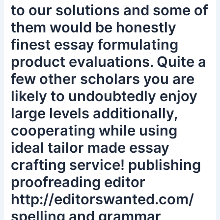
to our solutions and some of
them would be honestly
finest essay formulating
product evaluations. Quite a
few other scholars you are
likely to undoubtedly enjoy
large levels additionally,
cooperating while using
ideal tailor made essay
crafting service! publishing
proofreading editor
http://editorswanted.com/
spelling and grammar