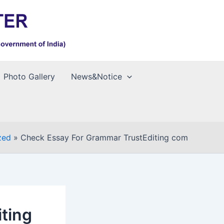
Photo Gallery
News&Notice
zed
Check Essay For Grammar TrustEditing com
ting