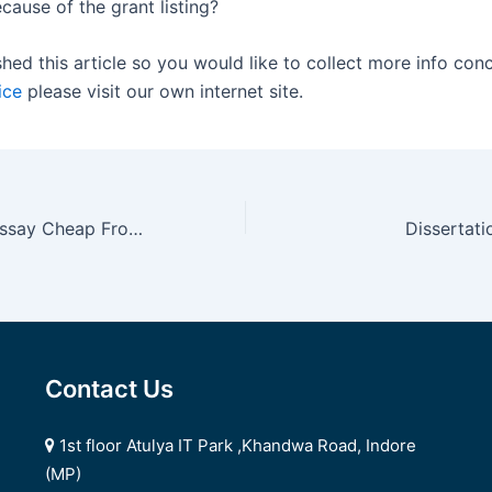
cause of the grant listing?
shed this article so you would like to collect more info con
ice
please visit our own internet site.
Cheap Custom Essay Cheap From serviceforessay
Dissertat
Contact Us
1st floor Atulya IT Park ,Khandwa Road, Indore
(MP)