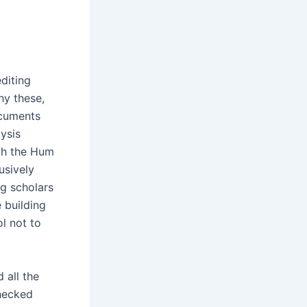
diting
hy these,
ocuments
ysis
th the Hum
usively
ng scholars
 building
l not to
 all the
checked