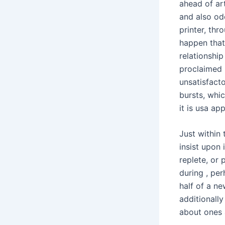
ahead of art
and also od
printer, th
happen that
relationship
proclaimed P
unsatisfacto
bursts, whi
it is usa ap
Just within 
insist upon 
replete, or 
during , pe
half of a n
additionally
about ones 