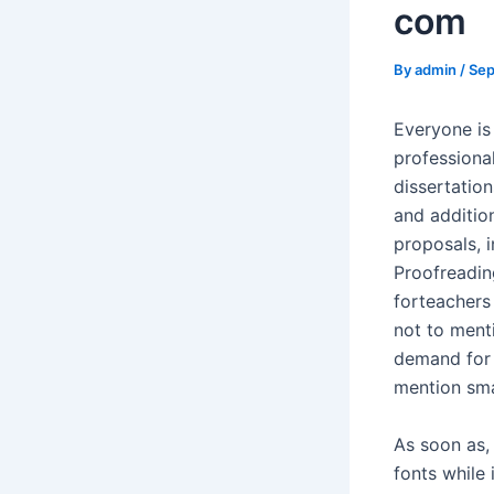
com
By
admin
/
Sep
Everyone is
professiona
dissertatio
and additio
proposals, 
Proofreadin
forteachers
not to ment
demand for 
mention sma
As soon as, 
fonts while