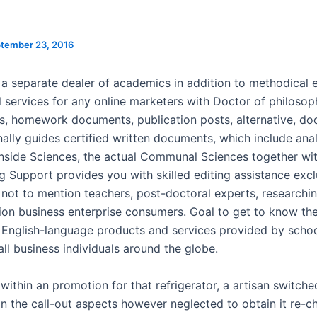
tember 23, 2016
 a separate dealer of academics in addition to methodical e
l services for any online marketers with Doctor of philosop
ns, homework documents, publication posts, alternative, d
nally guides certified written documents, which include anal
inside Sciences, the actual Communal Sciences together wi
g Support provides you with skilled editing assistance excl
 not to mention teachers, post-doctoral experts, researchi
ion business enterprise consumers. Goal to get to know the
English-language products and services provided by schoo
ll business individuals around the globe.
within an promotion for that refrigerator, a artisan switched
 in the call-out aspects however neglected to obtain it re-