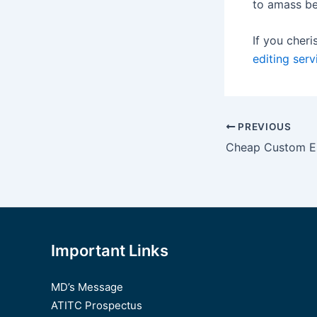
to amass be
If you cheri
editing serv
Post
PREVIOUS
navigation
Important Links
MD’s Message
ATITC Prospectus