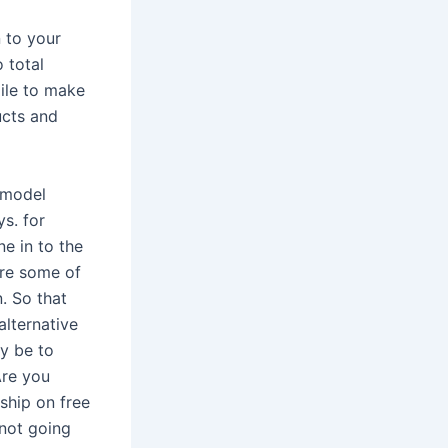
n to your
o total
mile to make
ucts and
 model
s. for
e in to the
’re some of
. So that
alternative
ly be to
Are you
ship on free
 not going