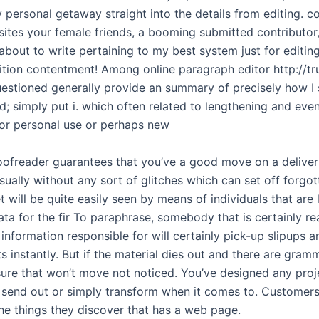
 personal getaway straight into the details from editing. 
sites your female friends, a booming submitted contributo
about to write pertaining to my best system just for editin
dition contentment! Among online paragraph editor http://tru
uestioned generally provide an summary of precisely how I
; simply put i. which often related to lengthening and ev
or personal use or perhaps new
roofreader guarantees that you’ve a good move on a deliver 
usually without any sort of glitches which can set off forgo
t will be quite easily seen by means of individuals that are 
ta for the fir To paraphrase, somebody that is certainly re
information responsible for will certainly pick-up slipups a
s instantly. But if the material dies out and there are gram
sure that won’t move not noticed. You’ve designed any pro
 send out or simply transform when it comes to. Customers
the things they discover that has a web page.