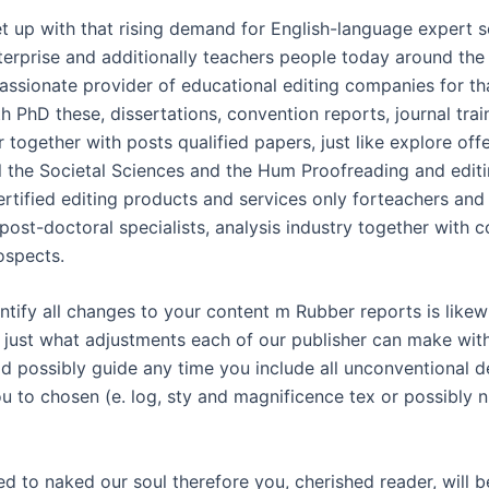
t up with that rising demand for English-language expert s
terprise and additionally teachers people today around the
assionate provider of educational editing companies for tha
h PhD these, dissertations, convention reports, journal tra
 together with posts qualified papers, just like explore off
ll the Societal Sciences and the Hum Proofreading and edit
rtified editing products and services only forteachers and 
post-doctoral specialists, analysis industry together with c
ospects.
ntify all changes to your content m Rubber reports is likew
t just what adjustments each of our publisher can make with
d possibly guide any time you include all unconventional de
u to chosen (e. log, sty and magnificence tex or possibly n
need to naked our soul therefore you, cherished reader, will b