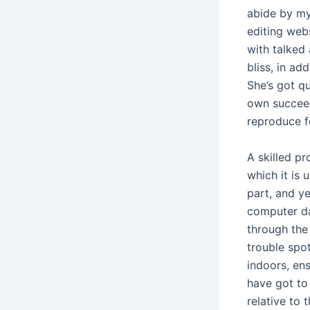
abide by my
editing web
with talked 
bliss, in ad
She’s got q
own succeed
reproduce f
A skilled p
which it is 
part, and ye
computer da
through the 
trouble spot
indoors, en
have got to
relative to 