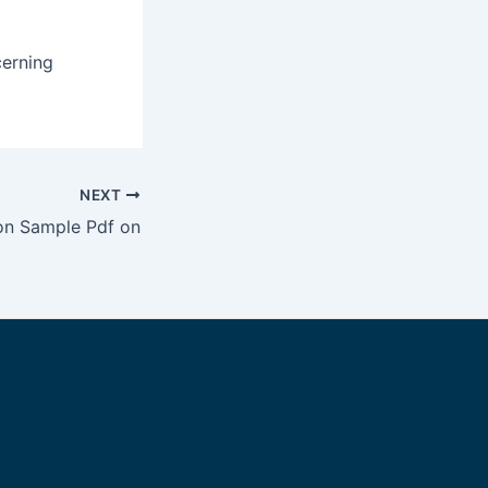
cerning
NEXT
ion Sample Pdf on