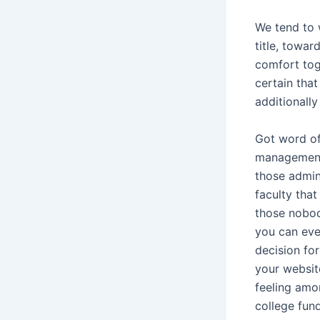
We tend to 
title, towar
comfort tog
certain tha
additionally
Got word of
managements
those admin
faculty that
those nobo
you can eve
decision for
your websit
feeling amo
college fund