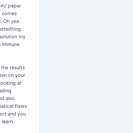
com/ paper
r, comes
g. Oh yea
stediting.
 solution my
en immune
the results
tten on your
looking at
ading
nd also
matical flaws
ject and you
 learn