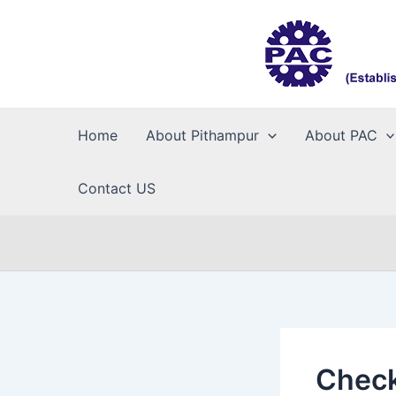
Skip
to
content
Home
About Pithampur
About PAC
Contact US
Check