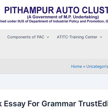
Components of PAC
ATITC-Training Center
Home
Uncategori
 Essay For Grammar TrustEdi