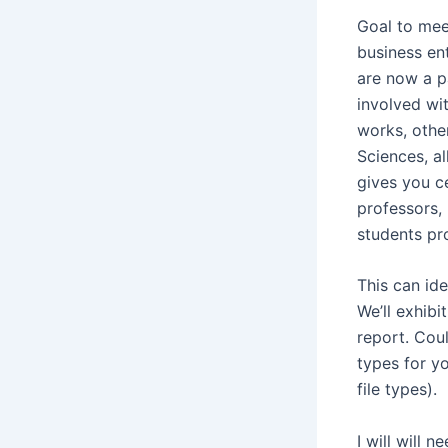
Goal to mee
business en
are now a p
involved wit
works, other
Sciences, a
gives you ce
professors, 
students pr
This can ide
We’ll exhibi
report. Coul
types for yo
file types).
I will will 