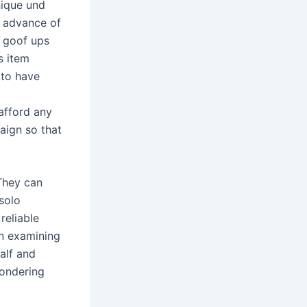
nique und
n advance of
n goof ups
s item
 to have
 afford any
aign so that
 They can
 solo
reliable
en examining
alf and
wondering