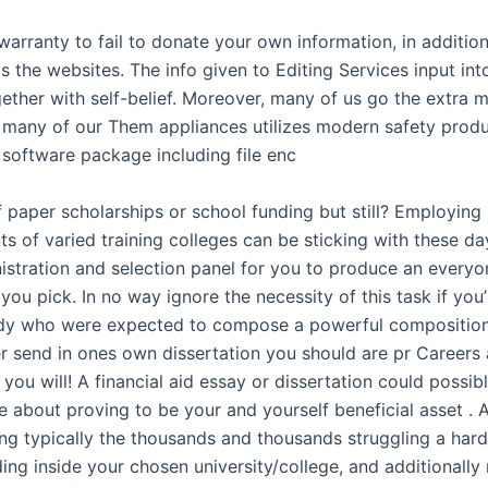
warranty to fail to donate your own information, in additio
ds the websites. The info given to Editing Services input int
ether with self-belief. Moreover, many of us go the extra 
t many of our Them appliances utilizes modern safety prod
 software package including file enc
 paper scholarships or school funding but still? Employing
 of varied training colleges can be sticking with these day
istration and selection panel for you to produce an everyon
 you pick. In no way ignore the necessity of this task if you
dy who were expected to compose a powerful composition
r send in ones own dissertation you should are pr Careers 
 you will! A financial aid essay or dissertation could possib
e about proving to be your and yourself beneficial asset . 
ng typically the thousands and thousands struggling a hard
ing inside your chosen university/college, and additionally