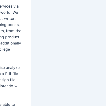
ervices via
 world. We
t writers
ining books,
ers, from the
ing product
additionally
ollege
ise analyze.
 a Pdf file
sign file
intendo wii
e able to