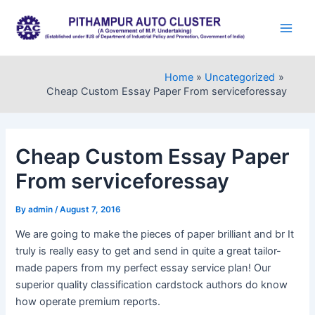
Skip
to
Main
content
Men
Home
Uncategorized
Cheap Custom Essay Paper From serviceforessay
Cheap Custom Essay Paper
From serviceforessay
By
admin
/
August 7, 2016
We are going to make the pieces of paper brilliant and br It
truly is really easy to get and send in quite a great tailor-
made papers from my perfect essay service plan! Our
superior quality classification cardstock authors do know
how operate premium reports.