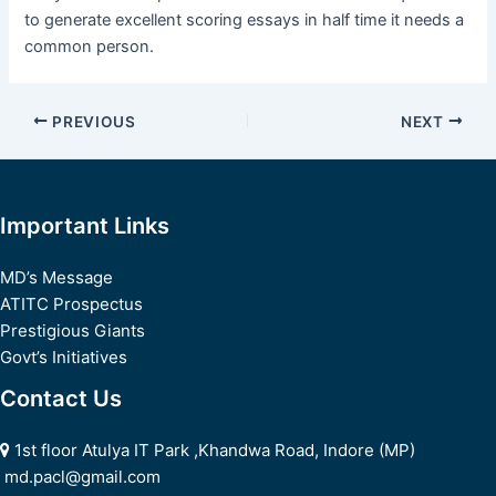
to generate excellent scoring essays in half time it needs a
common person.
Post
PREVIOUS
NEXT
navigation
Important Links
MD’s Message
ATITC Prospectus
Prestigious Giants
Govt’s Initiatives
Contact Us
1st floor Atulya IT Park ,Khandwa Road, Indore (MP)
md.pacl@gmail.com