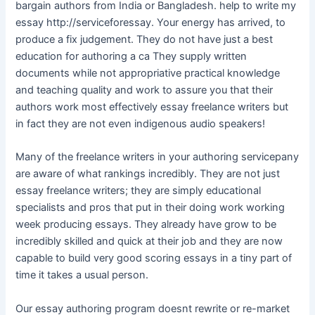
bargain authors from India or Bangladesh. help to write my
essay http://serviceforessay. Your energy has arrived, to
produce a fix judgement. They do not have just a best
education for authoring a ca They supply written
documents while not appropriative practical knowledge
and teaching quality and work to assure you that their
authors work most effectively essay freelance writers but
in fact they are not even indigenous audio speakers!
Many of the freelance writers in your authoring servicepany
are aware of what rankings incredibly. They are not just
essay freelance writers; they are simply educational
specialists and pros that put in their doing work working
week producing essays. They already have grow to be
incredibly skilled and quick at their job and they are now
capable to build very good scoring essays in a tiny part of
time it takes a usual person.
Our essay authoring program doesnt rewrite or re-market