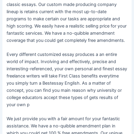
classic essays. Our custom made producing company
lineup is retains current with the most up-to-date
programs to make certain our tasks are appropriate and
high scoring. We easily have a realistic selling price for your
fantastic services. We have a no-quibble amendment
coverage that you could get completely free amendments.
Every different customized essay produces a an entire
world of impact. Involving and effectively, precise and
interesting-referenced, your own personal and finest essay
freelance writers will take First Class benefits everytime
you simply turn a Bestessay English. As a matter of
concept, you can find you main reason why university or
college educators accept these types of gets results of
your own p
We just provide you with a fair amount for your fantastic
assistance. We have a no-quibble amendment plan in
which you could get 100 % free amendments. Our unique