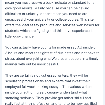
mean you must receive a back indicate or standard for a
give good results. Mainly because you can be having
difficulties or unlucky, doesnt mean you need to are
unsuccessful your university or college course. This site
offers the ideal essay products and services web based for
students which are fighting and this have experienced a
little lousy chance.
You can actually have your tailor made essay AU inside of
3 hours and meet the tightest of due dates and not have to
stress about everything wha We present papers in a timely
manner with out be unsuccessful.
They are certainly not just essay writers; they will be
scholastic professionals and experts that invest their
employed full week making essays. The various writers
inside your authoring servicepany understand what
standing seriously. They provide get rather skillful and
really fast at their profession and tend to be now qualified