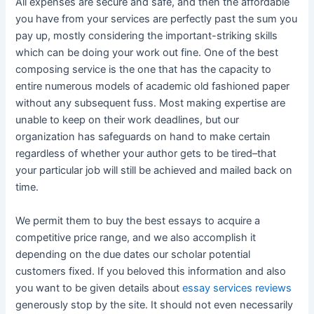
All expenses are secure and safe, and then the affordable
you have from your services are perfectly past the sum you
pay up, mostly considering the important-striking skills
which can be doing your work out fine. One of the best
composing service is the one that has the capacity to
entire numerous models of academic old fashioned paper
without any subsequent fuss. Most making expertise are
unable to keep on their work deadlines, but our
organization has safeguards on hand to make certain
regardless of whether your author gets to be tired–that
your particular job will still be achieved and mailed back on
time.
We permit them to buy the best essays to acquire a
competitive price range, and we also accomplish it
depending on the due dates our scholar potential
customers fixed. If you beloved this information and also
you want to be given details about
essay services reviews
generously stop by the site. It should not even necessarily