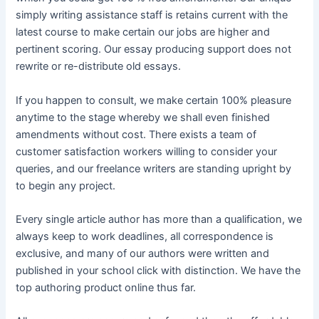
simply writing assistance staff is retains current with the
latest course to make certain our jobs are higher and
pertinent scoring. Our essay producing support does not
rewrite or re-distribute old essays.
If you happen to consult, we make certain 100% pleasure
anytime to the stage whereby we shall even finished
amendments without cost. There exists a team of
customer satisfaction workers willing to consider your
queries, and our freelance writers are standing upright by
to begin any project.
Every single article author has more than a qualification, we
always keep to work deadlines, all correspondence is
exclusive, and many of our authors were written and
published in your school click with distinction. We have the
top authoring product online thus far.