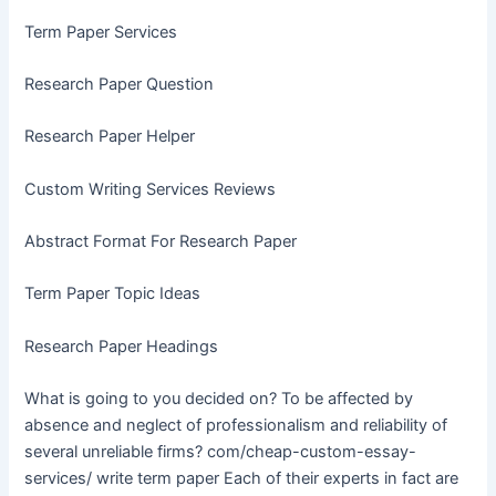
Term Paper Services
Research Paper Question
Research Paper Helper
Custom Writing Services Reviews
Abstract Format For Research Paper
Term Paper Topic Ideas
Research Paper Headings
What is going to you decided on? To be affected by
absence and neglect of professionalism and reliability of
several unreliable firms? com/cheap-custom-essay-
services/ write term paper Each of their experts in fact are