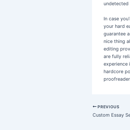
undetected
In case you
your hard e
guarantee an
nice thing 
editing prov
are fully re
experience i
hardcore po
proofreader
Post
PREVIOUS
navigation
Custom Essay Se