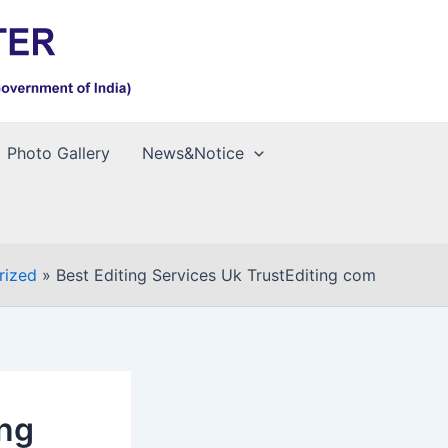
Photo Gallery
News&Notice
rized
Best Editing Services Uk TrustEditing com
ing