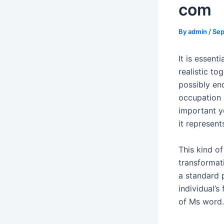
com
By
admin
/
Sep
It is essent
realistic to
possibly en
occupation 
important yo
it represent
This kind o
transformat
a standard 
individual’s
of Ms word.