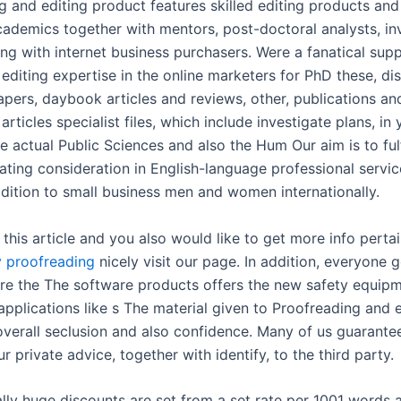
g and editing product features skilled editing products and
cademics together with mentors, post-doctoral analysts, in
ng with internet business purchasers. Were a fanatical supp
editing expertise in the online marketers for PhD these, dis
apers, daybook articles and reviews, other, publications an
 articles specialist files, which include investigate plans, in 
e actual Public Sciences and also the Hum Our aim is to fulf
lating consideration in English-language professional servi
ddition to small business men and women internationally.
 this article and you also would like to get more info perta
y proofreading
nicely visit our page. In addition, everyone 
ure the The software products offers the new safety equipm
applications like s The material given to Proofreading and 
 overall seclusion and also confidence. Many of us guarante
ur private advice, together with identify, to the third party.
ally huge discounts are set from a set rate per 1001 words