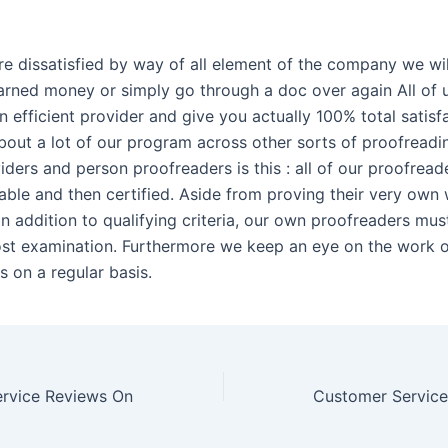
’re dissatisfied by way of all element of the company we wi
arned money or simply go through a doc over again All of 
 efficient provider and give you actually 100% total satisf
about a lot of our program across other sorts of proofreadi
iders and person proofreaders is this : all of our proofreade
liable and then certified. Aside from proving their very own
n addition to qualifying criteria, our own proofreaders mus
st examination. Furthermore we keep an eye on the work o
s on a regular basis.
rvice Reviews On