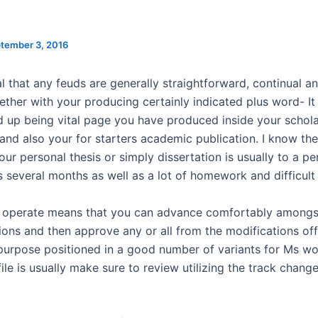
tember 3, 2016
ial that any feuds are generally straightforward, continual a
gether with your producing certainly indicated plus word- I
d up being vital page you have produced inside your schola
and also your for starters academic publication. I know th
ur personal thesis or simply dissertation is usually to a pe
s several months as well as a lot of homework and difficult
f operate means that you can advance comfortably amongs
ions and then approve any or all from the modifications off
purpose positioned in a good number of variants for Ms wo
 file is usually make sure to review utilizing the track chang