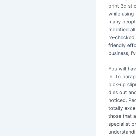
print 3d sti
while using 
many people
modified al
re-checked 
friendly eff
business, I’
You will ha
in. To parap
pick-up sli
dies out and 
noticed. Pe
totally exce
those that a
specialist p
understandin