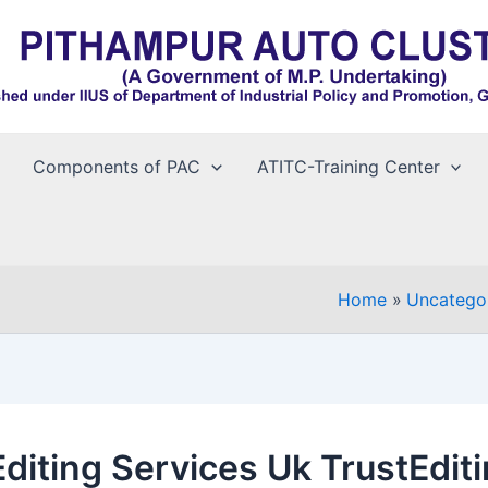
Components of PAC
ATITC-Training Center
Home
Uncatego
Editing Services Uk TrustEdit