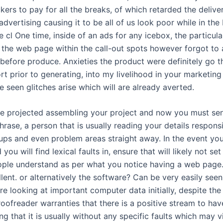
ckers to pay for all the breaks, of which retarded the delive
advertising causing it to be all of us look poor while in the
 cl One time, inside of an ads for any icebox, the particul
l the web page within the call-out spots however forgot to 
before produce. Anxieties the product were definitely go 
ort prior to generating, into my livelihood in your marketing
ve seen glitches arise which will are already averted.
ve projected assembling your project and now you must sen
hrase, a person that is usually reading your details responsi
pups and even problem areas straight away. In the event yo
you will find lexical faults in, ensure that will likely not set
ople understand as per what you notice having a web page. I
llent. or alternatively the software? Can be very easily see
re looking at important computer data initially, despite the
roofreader warranties that there is a positive stream to ha
g that it is usually without any specific faults which may vi