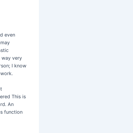
nd even
t may
stic
e way very
rson; I know
 work.
t
ered This is
rd. An
es function