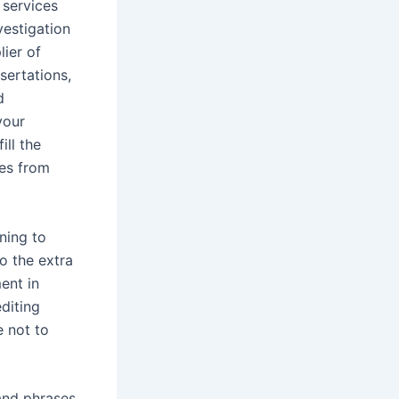
 services
vestigation
lier of
sertations,
d
your
ill the
ces from
ining to
go the extra
ent in
editing
e not to
 and phrases