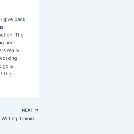
ll give back
us
action. The
ng and
rs really
 working
t go a
f the
NEXT
Customer Service Writing Training on customwritingink com