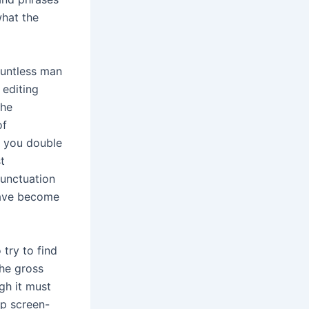
what the
ountless man
 editing
the
of
e you double
t
punctuation
have become
try to find
the gross
gh it must
lp screen-