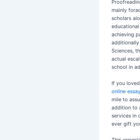
Proofreadin
mainly fora
scholars alo
educational 
achieving p
additionally
Sciences, th
actual esca
school in a
If you loved
online essa
mile to ass
addition to 
services in
ever gift yo
This especi