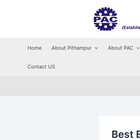
Skip
to
content
Home
About Pithampur
About PAC
Contact US
Best 