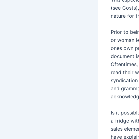
(see Costs),
nature for t
Prior to be
or woman le
ones own pr
document is
Oftentimes,
read their 
syndication
and grammar
acknowledg
Is it possi
a fridge wi
sales eleme
have explai