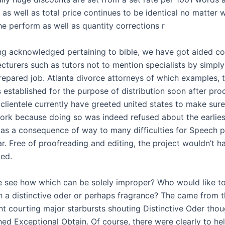
 as well as total price continues to be identical no matter 
he perform as well as quantity corrections r
ing acknowledged pertaining to bible, we have got aided c
cturers such as tutors not to mention specialists by simply
epared job. Atlanta divorce attorneys of which examples, 
 established for the purpose of distribution soon after pro
 clientele currently have greeted united states to make sur
work because doing so was indeed refused about the earlies
 as a consequence of way to many difficulties for Speech 
. Free of proofreading and editing, the project wouldn’t 
ed.
ble see how which can be solely improper? Who would like to 
th a distinctive oder or perhaps fragrance? The came from 
nt courting major starbursts shouting Distinctive Oder thou
ned Exceptional Obtain. Of course, there were clearly to he