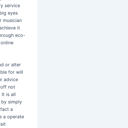
ry service
 big eyes
ar musician
achieve it
through eco-
 online
d or alter
ble for will
ur advice
 off not
t is all
n by simply
 fact a
ve a operate
sit